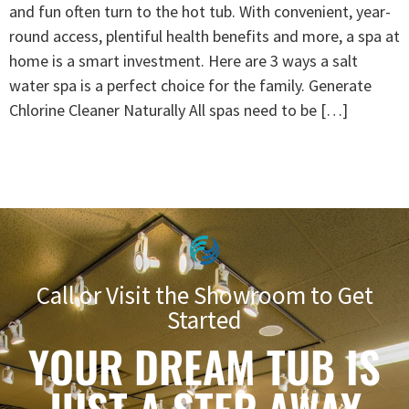
and fun often turn to the hot tub. With convenient, year-
round access, plentiful health benefits and more, a spa at
home is a smart investment. Here are 3 ways a salt
water spa is a perfect choice for the family. Generate
Chlorine Cleaner Naturally All spas need to be […]
Call or Visit the Showroom to Get
Started
YOUR DREAM TUB IS
JUST A STEP AWAY