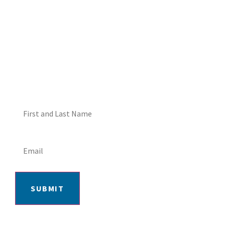
DON'T MISS OUT! EMAIL
ME ABOUT HOT TUB
SPECIALS!
SUBMIT