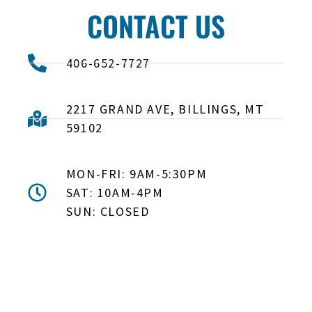
CONTACT US
406-652-7727
2217 GRAND AVE, BILLINGS, MT
59102
MON-FRI: 9AM-5:30PM
SAT: 10AM-4PM
SUN: CLOSED