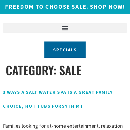
FREEDOM TO CHOOSE SALE. SHOP NOW!
SPECIALS
CATEGORY:
SALE
3 WAYS A SALT WATER SPA IS A GREAT FAMILY
CHOICE, HOT TUBS FORSYTH MT
Families looking for at-home entertainment, relaxation