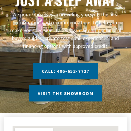
We pride ourselves in providing you with the best
information and recommendations to help you
make your decision. Take advantage of our helpful
buyers guides, private test soak experiences, and
financing options with approved credit.
CALL: 406-652-7727
VISIT THE SHOWROOM