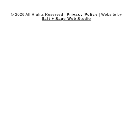
© 2026 All Rights Reserved |
Privacy Policy
| Website by
Salt + Sage Web Studio