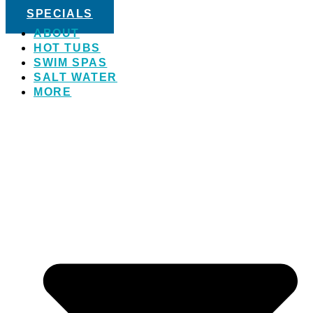
SPECIALS
ABOUT
HOT TUBS
SWIM SPAS
SALT WATER
MORE