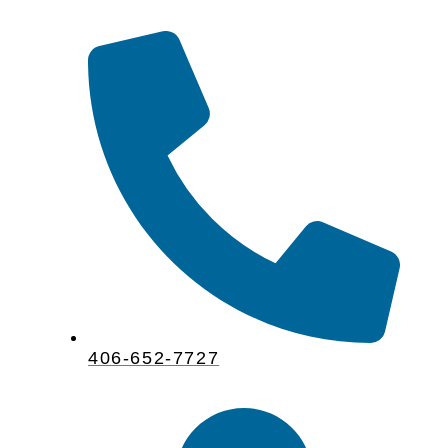
406-652-7727