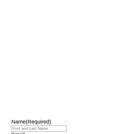
DON'T MISS OUT!
EMAIL ME ABOUT
HOT TUB
SPECIALS!
Name
(Required)