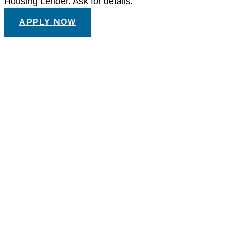
Housing Lender. Ask for details.
APPLY NOW
Call or Visit the Showroom to
Get Started
YOUR DREAM TUB
IS JUST A STEP
AWAY