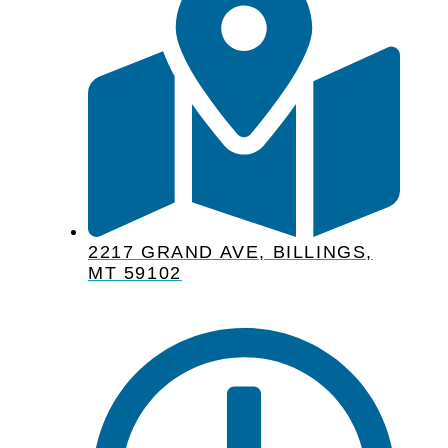
2217 GRAND AVE, BILLINGS,
MT 59102