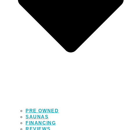
PRE OWNED
SAUNAS
FINANCING
REVIEWS