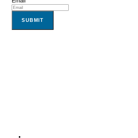
Email
SUBMIT