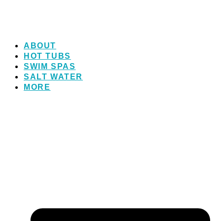
ABOUT
HOT TUBS
SWIM SPAS
SALT WATER
MORE