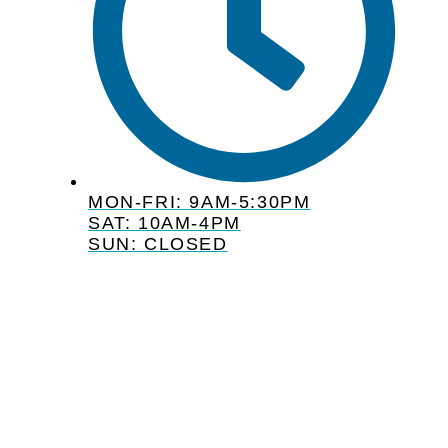
MON-FRI: 9AM-5:30PM
SAT: 10AM-4PM
SUN: CLOSED