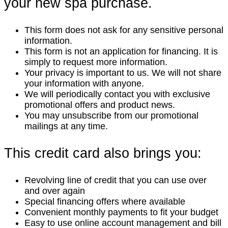
your new spa purchase.
This form does not ask for any sensitive personal
information.
This form is not an application for financing. It is
simply to request more information.
Your privacy is important to us. We will not share
your information with anyone.
We will periodically contact you with exclusive
promotional offers and product news.
You may unsubscribe from our promotional
mailings at any time.
This credit card also brings you:
Revolving line of credit that you can use over
and over again
Special financing offers where available
Convenient monthly payments to fit your budget
Easy to use online account management and bill