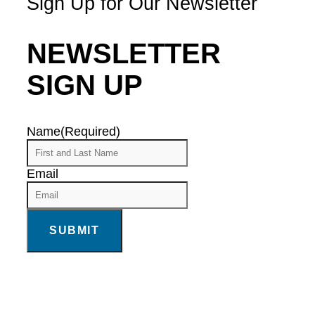
Sign Up for Our Newsletter
NEWSLETTER
SIGN UP
Name
(Required)
Email
SUBMIT