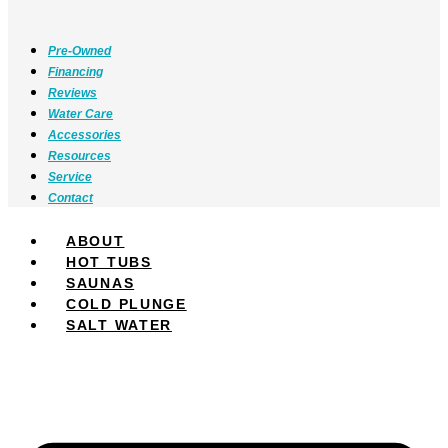
Pre-Owned
Financing
Reviews
Water Care
Accessories
Resources
Service
Contact
ABOUT
HOT TUBS
SAUNAS
COLD PLUNGE
SALT WATER