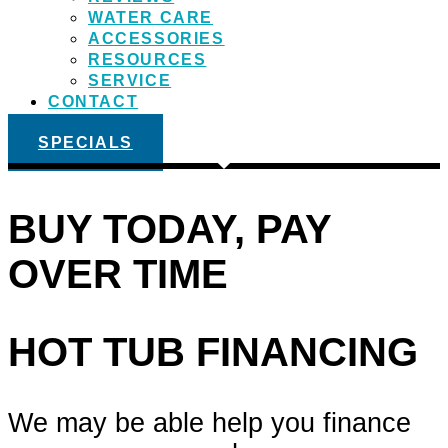
WATER CARE
ACCESSORIES
RESOURCES
SERVICE
CONTACT
SPECIALS
BUY TODAY, PAY
OVER TIME
HOT TUB FINANCING
We may be able help you finance