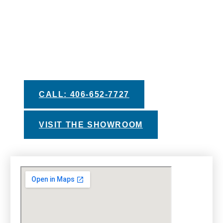
We pride ourselves in providing you with the
best information and recommendations to help
you make your decision. Take advantage of
our helpful buyers guides, private test soak
experiences, and financing options with
approved credit.
CALL: 406-652-7727
VISIT THE SHOWROOM