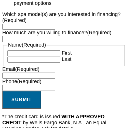
payment options
Which spa model(s) are you interested in financing?
(Required)
How much are you willing to finance?
(Required)
Name
(Required)
First
Last
Email
(Required)
Phone
(Required)
SUBMIT
*The credit card is issued
WITH APPROVED
CREDIT
by Wells Fargo Bank, N.A., an Equal