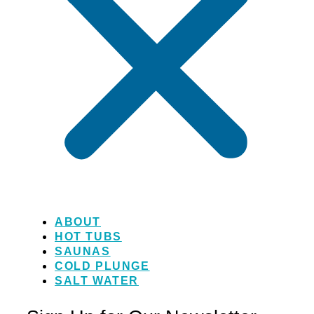
ABOUT
HOT TUBS
SAUNAS
COLD PLUNGE
SALT WATER