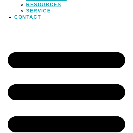
RESOURCES
SERVICE
CONTACT