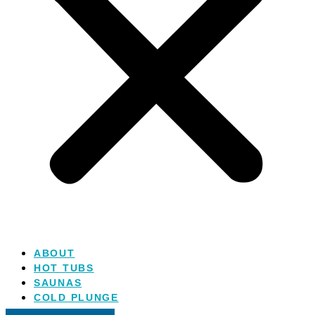
ABOUT
HOT TUBS
SAUNAS
COLD PLUNGE
SALT WATER