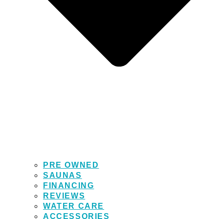
PRE OWNED
SAUNAS
FINANCING
REVIEWS
WATER CARE
ACCESSORIES