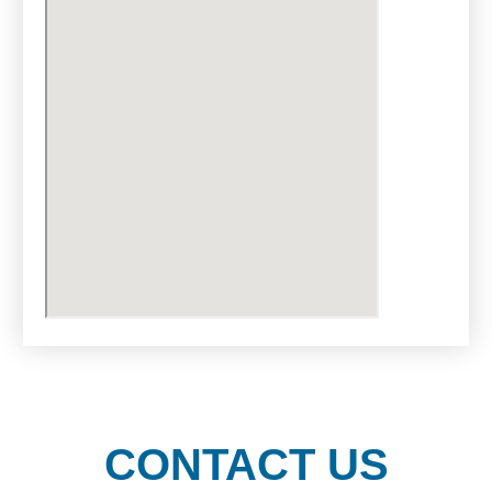
CONTACT US