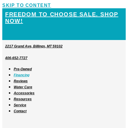
SKIP TO CONTENT
FREEDOM TO CHOOSE SALE. SHOP
NOW!
2217 Grand Ave, Billings, MT 59102
406-652-7727
Pre-Owned
Financing
Reviews
Water Care
Accessories
Resources
Service
Contact