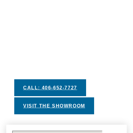
IS JUST A STEP
AWAY
We pride ourselves in providing you with the
best information and recommendations to help
you make your decision. Take advantage of
our helpful buyers guides, private test soak
experiences, and financing options with
approved credit.
CALL: 406-652-7727
VISIT THE SHOWROOM