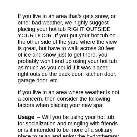
If you live in an area that’s gets snow, or
other bad weather, we highly suggest
placing your hot tub RIGHT OUTSIDE
YOUR DOOR. If you put your hot tub on
the other side of the yard where the view
is great, but have to walk across 30 feet
of ice and snow just to get there, you
probably won’t end up using your hot tub
as much as you could if it was placed
right outside the back door, kitchen door,
garage door, etc.
If you live in an area where weather is not
a concern, then consider the following
factors when placing your new spa:
Usage
– Will you be using your hot tub
for socialization and mingling with friends
or is it intended to be more of a solitary
place to relax and enjoy the hydrotherapy