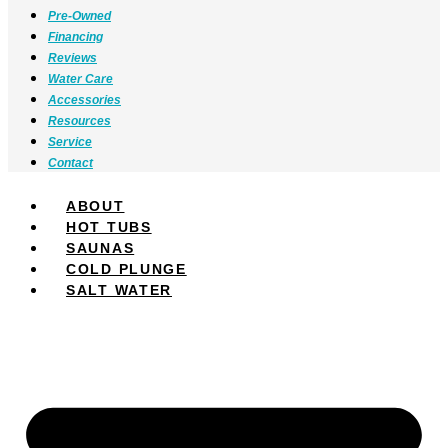
Pre-Owned
Financing
Reviews
Water Care
Accessories
Resources
Service
Contact
ABOUT
HOT TUBS
SAUNAS
COLD PLUNGE
SALT WATER