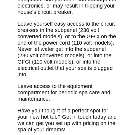
electronics, or may result in tripping your
house’s circuit breaker.
Leave yourself easy access to the circuit
breakers in the subpanel (230 volt
converted models), or to the GFCI on the
end of the power cord (110 volt models).
Never let water get into the subpanel
(230 volt converted models), or into the
GFCI (110 volt models), or into the
electrical outlet that your spa is plugged
into.
Leave access to the equipment
compartment for periodic spa care and
maintenance.
Have you thought of a perfect spot for
your new hot tub? Get in touch today and
we can get you set up with pricing on the
spa of your dreams!