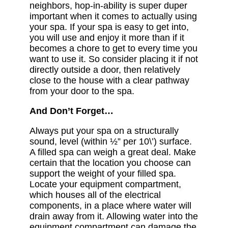
neighbors, hop-in-ability is super duper
important when it comes to actually using
your spa. If your spa is easy to get into,
you will use and enjoy it more than if it
becomes a chore to get to every time you
want to use it. So consider placing it if not
directly outside a door, then relatively
close to the house with a clear pathway
from your door to the spa.
And Don’t Forget…
Always put your spa on a structurally
sound, level (within ½” per 10\’) surface.
A filled spa can weigh a great deal. Make
certain that the location you choose can
support the weight of your filled spa.
Locate your equipment compartment,
which houses all of the electrical
components, in a place where water will
drain away from it. Allowing water into the
equipment compartment can damage the