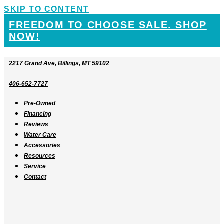
SKIP TO CONTENT
FREEDOM TO CHOOSE SALE. SHOP
NOW!
2217 Grand Ave, Billings, MT 59102
406-652-7727
Pre-Owned
Financing
Reviews
Water Care
Accessories
Resources
Service
Contact