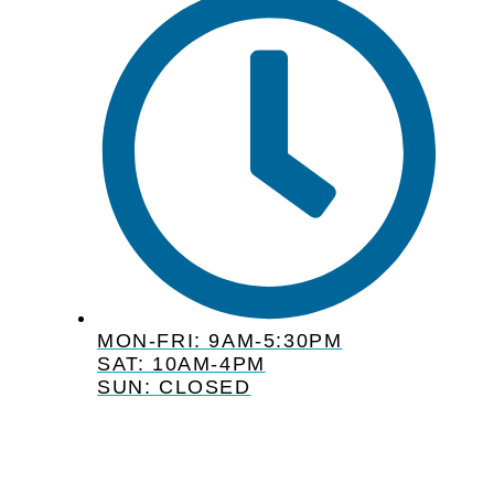
MON-FRI: 9AM-5:30PM
SAT: 10AM-4PM
SUN: CLOSED