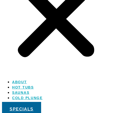
ABOUT
HOT TUBS
SAUNAS
COLD PLUNGE
SALT WATER
SPECIALS