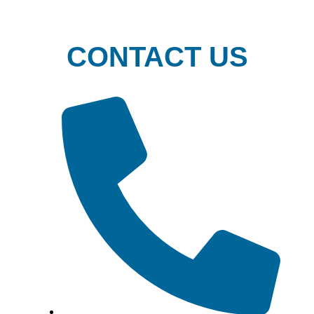
CONTACT US