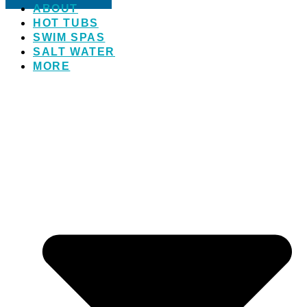
ABOUT
HOT TUBS
SWIM SPAS
SALT WATER
MORE