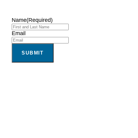
Name
(Required)
Email