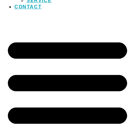
SERVICE
CONTACT