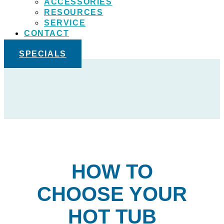
ACCESSORIES
RESOURCES
SERVICE
CONTACT
SPECIALS
HOW TO
CHOOSE YOUR
HOT TUB