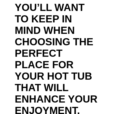
YOU’LL WANT
TO KEEP IN
MIND WHEN
CHOOSING THE
PERFECT
PLACE FOR
YOUR HOT TUB
THAT WILL
ENHANCE YOUR
ENJOYMENT.