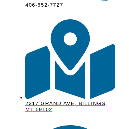
406-652-7727
2217 GRAND AVE, BILLINGS,
MT 59102