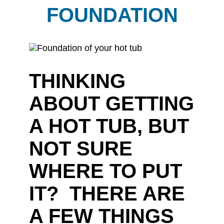
FOUNDATION
THINKING
ABOUT GETTING
A HOT TUB, BUT
NOT SURE
WHERE TO PUT
IT? THERE ARE
A FEW THINGS