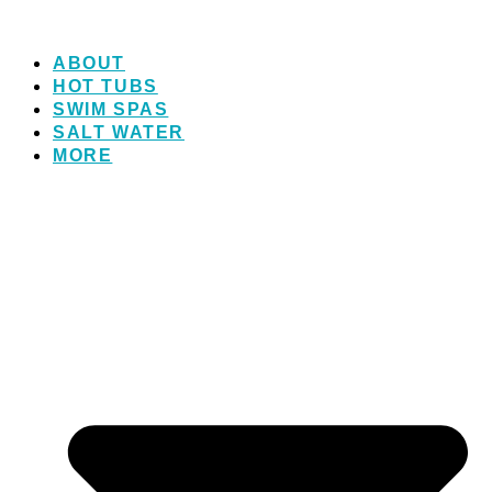
ABOUT
HOT TUBS
SWIM SPAS
SALT WATER
MORE