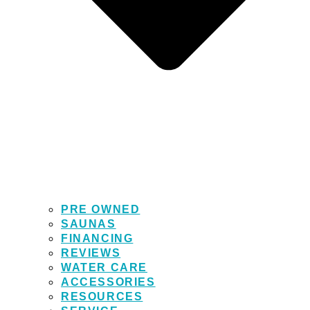
PRE OWNED
SAUNAS
FINANCING
REVIEWS
WATER CARE
ACCESSORIES
RESOURCES