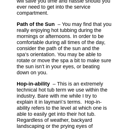
will save you time and hassle should you
ever need to get into the service
compartment.
Path of the Sun
– You may find that you
really enjoying hot tubbing during the
mornings or afternoons. In order to be
comfortable during all times of the day,
consider the path of the sun and the
spa’s orientation. You may be able to
rotate or move the spa a bit to make sure
the sun isn’t in your eyes, or beating
down on you.
Hop-in-ability
– This is an extremely
technical hot tub term we use within the
industry. Bare with me while I try to
explain it in layman\’s terms. Hop-in-
ability refers to the level at which one is
able to easily get into their hot tub.
Regardless of weather, backyard
landscaping or the prying eyes of