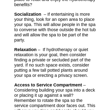
benefits?
Socialization
– If entertaining is more
your thing, look for an open area to place
your spa. This will allow people in the spa
to converse with those outside the hot tub
and will allow the spa to be part of the
party.
Relaxation
– If hydrotherapy or quiet
relaxation is your goal, then consider
finding a private or secluded part of the
yard. If no such space exists, consider
putting a few tall potted plants around
your spa or erecting a privacy screen.
Access to Service Compartment
–
Considering building your spa into a deck
or placing it up against a wall?
Remember to rotate the spa so the
service compartment door faces out. This