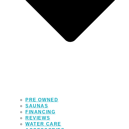
PRE OWNED
SAUNAS
FINANCING
REVIEWS
WATER CARE