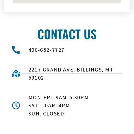
CONTACT US
406-652-7727
2217 GRAND AVE, BILLINGS, MT
59102
MON-FRI: 9AM-5:30PM
SAT: 10AM-4PM
SUN: CLOSED