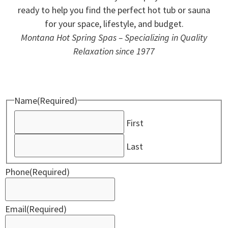
ready to help you find the perfect hot tub or sauna
for your space, lifestyle, and budget.
Montana Hot Spring Spas – Specializing in Quality
Relaxation since 1977
Name
(Required)
First
Last
Phone
(Required)
Email
(Required)