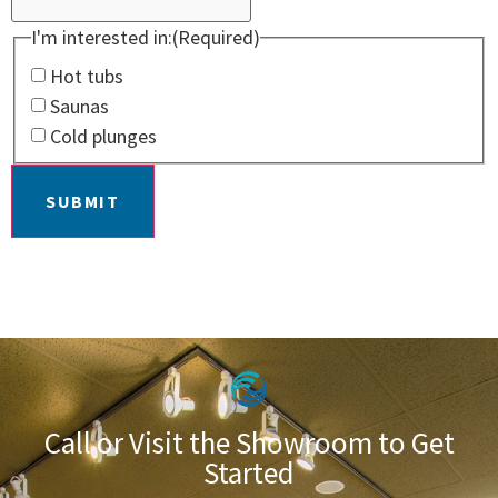
I'm interested in:
(Required)
Hot tubs
Saunas
Cold plunges
SUBMIT
Call or Visit the Showroom to Get
Started