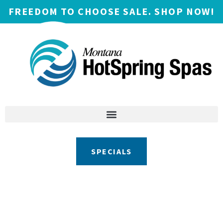
FREEDOM TO CHOOSE SALE. SHOP NOW!
SPECIALS