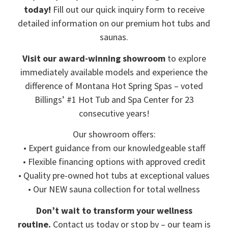
today!
Fill out our quick inquiry form to receive
detailed information on our premium hot tubs and
saunas.
Visit our award-winning showroom
to explore
immediately available models and experience the
difference of Montana Hot Spring Spas – voted
Billings’ #1 Hot Tub and Spa Center for 23
consecutive years!
Our showroom offers:
• Expert guidance from our knowledgeable staff
• Flexible financing options with approved credit
• Quality pre-owned hot tubs at exceptional values
• Our NEW sauna collection for total wellness
Don’t wait to transform your wellness
routine.
Contact us today or stop by – our team is