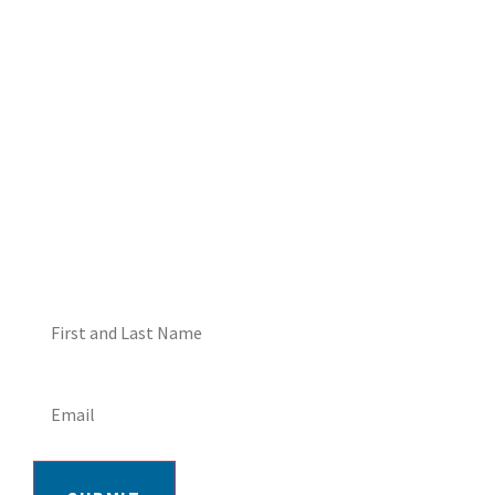
DON'T MISS OUT! EMAIL
ME ABOUT HOT TUB
SPECIALS!