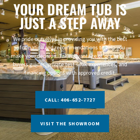
YOUR DREAM TUB IS
JUST A STEP AWAY
We pride ourselves in providing you with the best
information and recommendations to help you
make your decision. Take advantage of our helpful
buyers guides, private test soak experiences, and
financing options with approved credit.
CALL: 406-652-7727
VISIT THE SHOWROOM