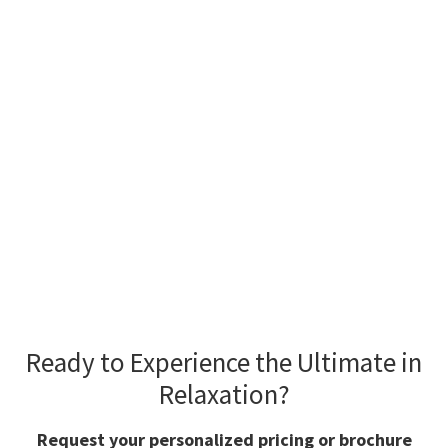
READY FOR PRICING &
MORE INFORMATION?
Ready to Experience the Ultimate in
Relaxation?
Request your personalized pricing or brochure