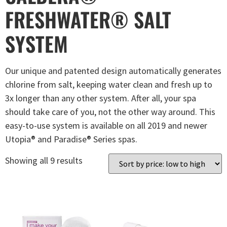
FRESHWATER® SALT
SYSTEM
Our unique and patented design automatically generates
chlorine from salt, keeping water clean and fresh up to
3x longer than any other system. After all, your spa
should take care of you, not the other way around. This
easy-to-use system is available on all 2019 and newer
Utopia® and Paradise® Series spas.
Showing all 9 results