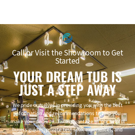
Call or Visit the Showroom to Get
Started
YOUR DREAM TUB IS
JUST A STEP AWAY
We pride ourselves in providing you with the best
information and recommendations to help you
make your decision. Take advantage of our helpful
buyers guides, private test soak experiences, and