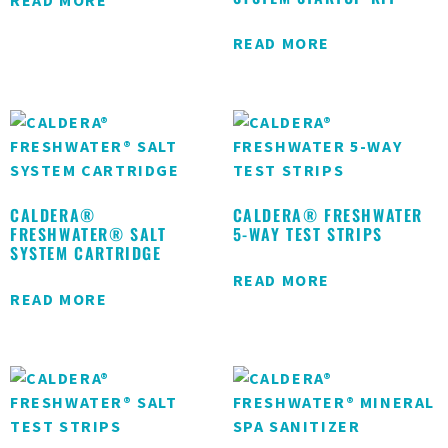
READ MORE
READ MORE
CALDERA®
CALDERA® FRESHWATER
FRESHWATER® SALT
5-WAY TEST STRIPS
SYSTEM CARTRIDGE
READ MORE
READ MORE