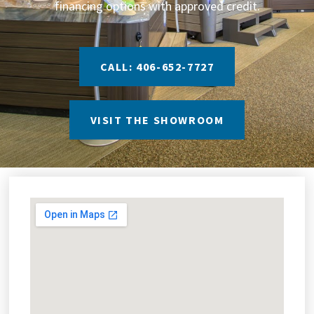
financing options with approved credit.
CALL: 406-652-7727
VISIT THE SHOWROOM