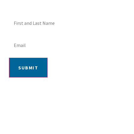
SUBMIT
406-652-7727
2217 GRAND AVE, BILLINGS, MT 59102
MON-FRI: 9AM-5:30PM | SAT: 10AM-
4PM | SUN: CLOSED
INSTAGRAM
FACEBOOK