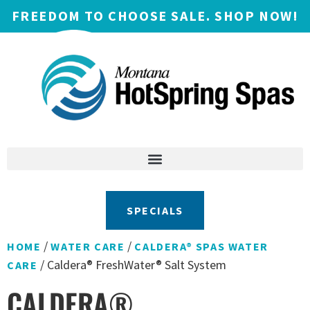
FREEDOM TO CHOOSE SALE. SHOP NOW!
SPECIALS
/
/
HOME
WATER CARE
CALDERA® SPAS WATER
/ Caldera® FreshWater® Salt System
CARE
CALDERA®