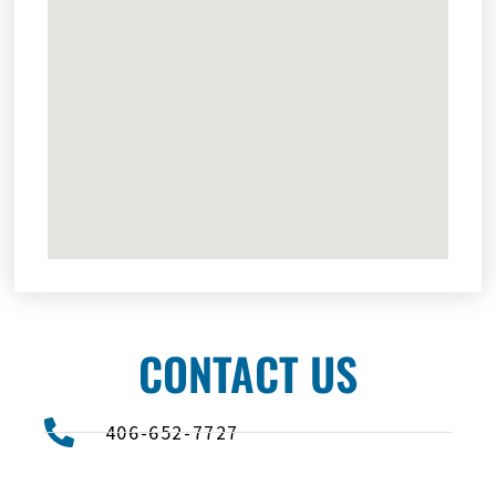
CONTACT US
406-652-7727