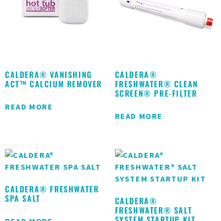
CALDERA® VANISHING
CALDERA®
ACT™ CALCIUM REMOVER
FRESHWATER® CLEAN
SCREEN® PRE-FILTER
READ MORE
READ MORE
CALDERA® FRESHWATER
SPA SALT
CALDERA®
FRESHWATER® SALT
SYSTEM STARTUP KIT