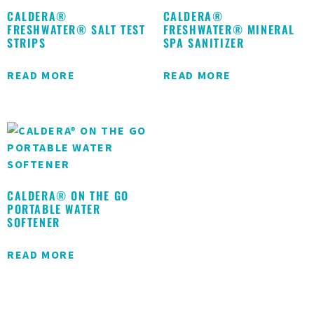
CALDERA®
CALDERA®
FRESHWATER® SALT TEST
FRESHWATER® MINERAL
STRIPS
SPA SANITIZER
READ MORE
READ MORE
CALDERA® ON THE GO
PORTABLE WATER
SOFTENER
READ MORE