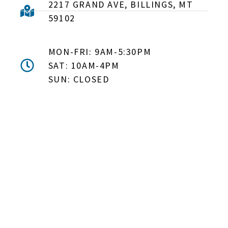
2217 GRAND AVE, BILLINGS, MT
59102
MON-FRI: 9AM-5:30PM
SAT: 10AM-4PM
SUN: CLOSED
DON'T MISS OUT! EMAIL
ME ABOUT HOT TUB
SPECIALS!