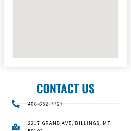
CONTACT US
406-652-7727
2217 GRAND AVE, BILLINGS, MT
59102