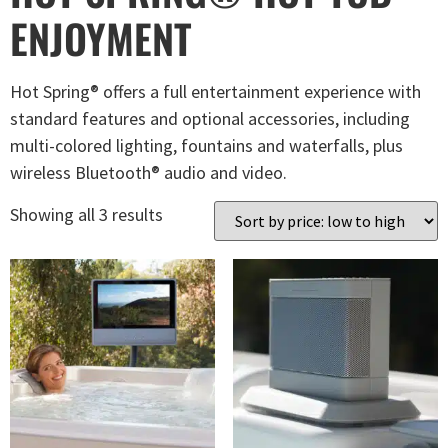
ENJOYMENT
Hot Spring® offers a full entertainment experience with
standard features and optional accessories, including
multi-colored lighting, fountains and waterfalls, plus
wireless Bluetooth® audio and video.
Showing all 3 results