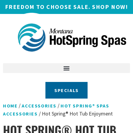
FREEDOM TO CHOOSE SALE. SHOP NOW!
SPECIALS
/
/
HOME
ACCESSORIES
HOT SPRING® SPAS
/ Hot Spring® Hot Tub Enjoyment
ACCESSORIES
HOT SPRING® HOT TUB