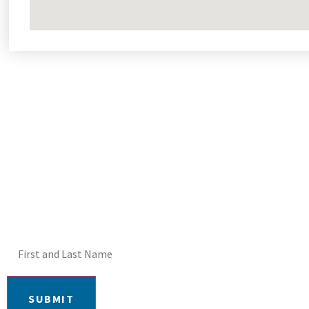
DON'T MISS OUT! E
SUBMIT