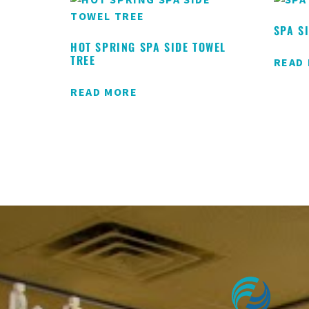
SPA S
HOT SPRING SPA SIDE TOWEL
TREE
READ
READ MORE