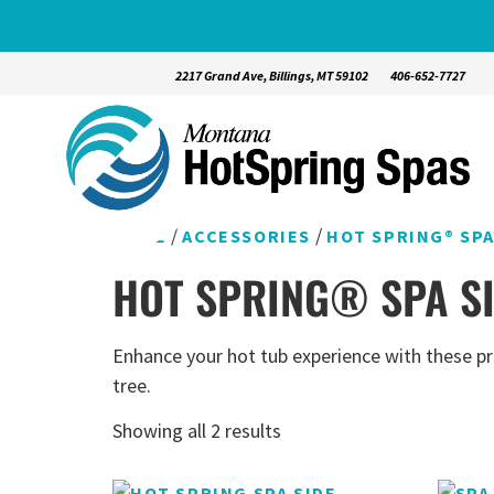
2217 Grand Ave, Billings, MT 59102
406-652-7727
/
/
HOME
ACCESSORIES
HOT SPRING® SP
HOT SPRING® SPA S
Enhance your hot tub experience with these pro
tree.
Showing all 2 results