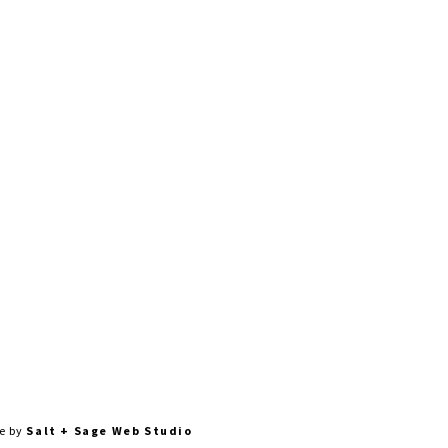
0AM-4PM | SUN: CLOSED
te by
Salt + Sage Web Studio