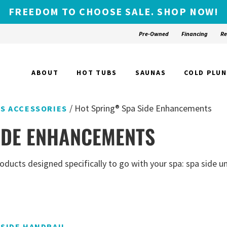
FREEDOM TO CHOOSE SALE. SHOP NOW!
Pre-Owned
Financing
Re
ABOUT
HOT TUBS
SAUNAS
COLD PLU
/ Hot Spring® Spa Side Enhancements
AS ACCESSORIES
IDE ENHANCEMENTS
ducts designed specifically to go with your spa: spa side um