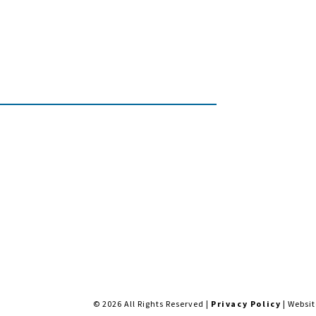
NGS, MT 59102
MON-FRI: 9AM-5:30PM | SAT: 1
INSTAGRAM
FACEBOOK
BS
SAUNAS
COLD PLUNGE
SALT WATER
© 2026 All Rights Reserved |
Privacy Policy
| Websi