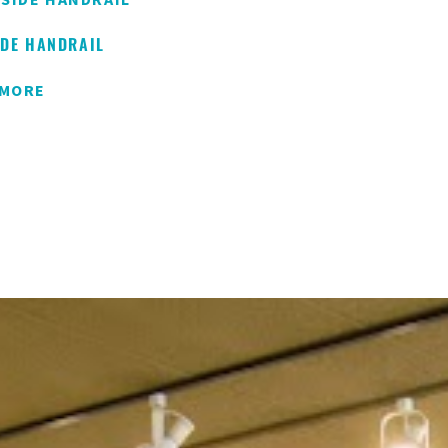
IDE HANDRAIL
 MORE