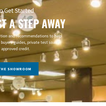
o Get Started
ST A STEP AWAY
mation and recommendations to help
buyers guides, private test soak
 approved credit.
 THE SHOWROOM