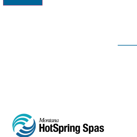
406-652-7727
2217 GRAND AVE, BILLI
ABOUT
HOT TU