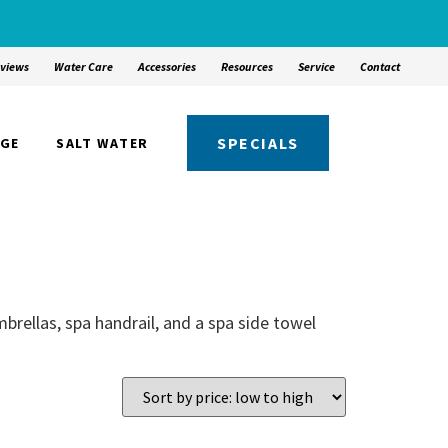
views
Water Care
Accessories
Resources
Service
Contact
SPECIALS
NGE
SALT WATER
brellas, spa handrail, and a spa side towel