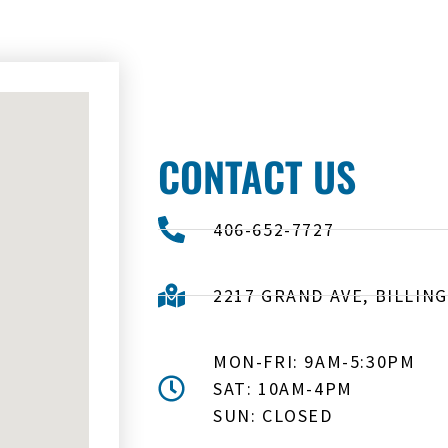
CONTACT US
406-652-7727
2217 GRAND AVE, BILLING
MON-FRI: 9AM-5:30PM
SAT: 10AM-4PM
SUN: CLOSED