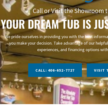
Call or Visit the Showroom t
YOUR DREAM TUB IS JU
We pride ourselves in providing you with the best infor
you make your decision. Take advantage of our helpful 
experiences, and financing options with
CALL: 406-652-7727
VISIT