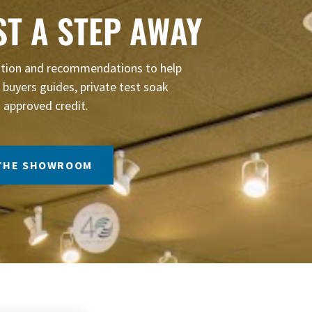
ST A STEP AWAY
mation and recommendations to help
buyers guides, private test soak
 approved credit.
 THE SHOWROOM