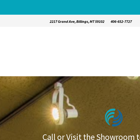
2217 Grand Ave, Billings, MT 59102
406-652-7727
Call or Visit the Showroom t