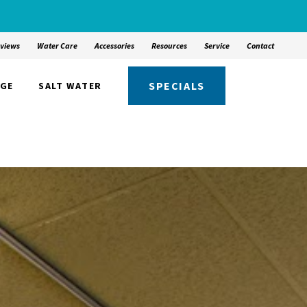
views
Water Care
Accessories
Resources
Service
Contact
SPECIALS
NGE
SALT WATER