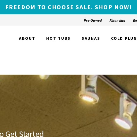
FREEDOM TO CHOOSE SALE. SHOP NOW!
Pre-Owned
Financing
Re
ABOUT
HOT TUBS
SAUNAS
COLD PLU
o Get Started