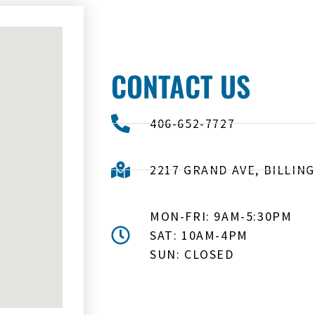
CONTACT US
406-652-7727
2217 GRAND AVE, BILLING
MON-FRI: 9AM-5:30PM
SAT: 10AM-4PM
SUN: CLOSED