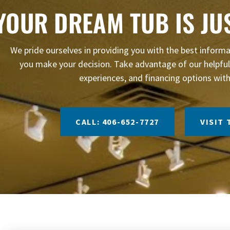
YOUR DREAM TUB IS JU
We pride ourselves in providing you with the best infor
you make your decision. Take advantage of our helpful 
experiences, and financing options with
CALL: 406-652-7727
VISIT