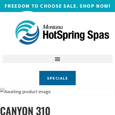
FREEDOM TO CHOOSE SALE. SHOP NOW!
SPECIALS
CANYON 310