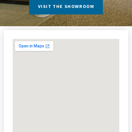
VISIT THE SHOWROOM