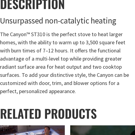
DESCRIPTION
Unsurpassed non-catalytic heating
The Canyon™ ST310 is the perfect stove to heat larger
homes, with the ability to warm up to 3,500 square feet
with burn times of 7–12 hours. It offers the functional
advantage of a multi-level top while providing greater
radiant surface area for heat output and two cooktop
surfaces. To add your distinctive style, the Canyon can be
customized with door, trim, and blower options for a
perfect, personalized appearance.
RELATED PRODUCTS