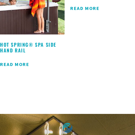
READ MORE
HOT SPRING® SPA SIDE
HAND RAIL
READ MORE