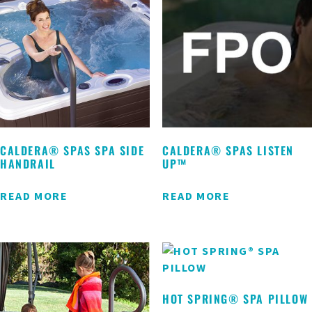
CALDERA® SPAS SPA SIDE
CALDERA® SPAS LISTEN
HANDRAIL
UP™
READ MORE
READ MORE
HOT SPRING® SPA PILLOW