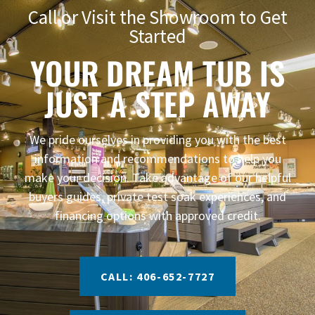
Call or Visit the Showroom to Get
Started
YOUR DREAM TUB IS
JUST A STEP AWAY
We pride ourselves in providing you with the best
information and recommendations to help you
make your decision. Take advantage of our helpful
buyers guides, private test soak experiences, and
financing options with approved credit.
CALL: 406-652-7727