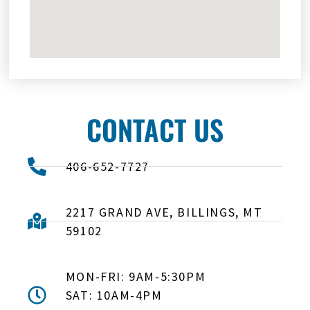
CONTACT US
406-652-7727
2217 GRAND AVE, BILLINGS, MT
59102
MON-FRI: 9AM-5:30PM
SAT: 10AM-4PM