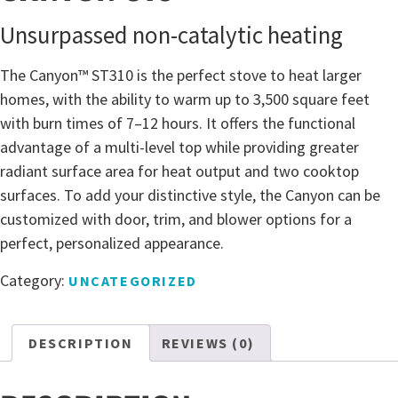
Unsurpassed non-catalytic heating
The Canyon™ ST310 is the perfect stove to heat larger
homes, with the ability to warm up to 3,500 square feet
with burn times of 7–12 hours. It offers the functional
advantage of a multi-level top while providing greater
radiant surface area for heat output and two cooktop
surfaces. To add your distinctive style, the Canyon can be
customized with door, trim, and blower options for a
perfect, personalized appearance.
Category:
UNCATEGORIZED
DESCRIPTION
REVIEWS (0)