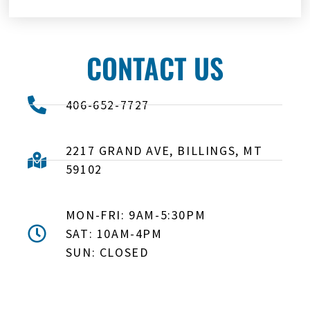
CONTACT US
406-652-7727
2217 GRAND AVE, BILLINGS, MT
59102
MON-FRI: 9AM-5:30PM
SAT: 10AM-4PM
SUN: CLOSED