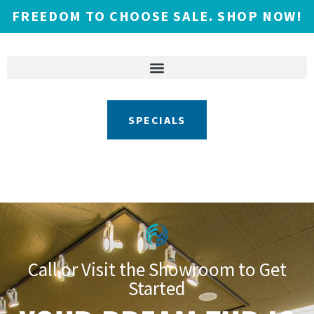
FREEDOM TO CHOOSE SALE. SHOP NOW!
SPECIALS
Call or Visit the Showroom to Get
Started