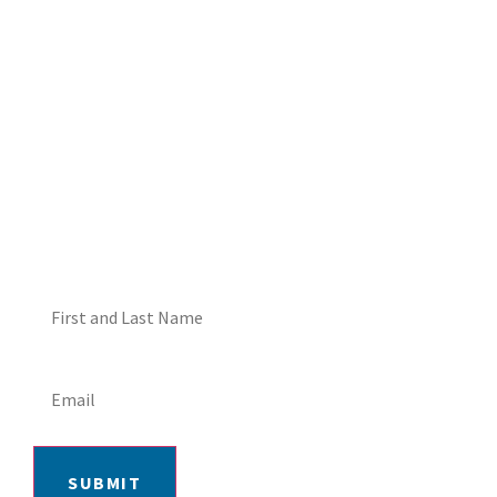
DON'T MISS OUT! EMAIL
ME ABOUT HOT TUB
SPECIALS!
SUBMIT