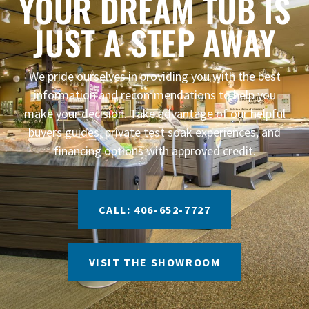
YOUR DREAM TUB IS
JUST A STEP AWAY
We pride ourselves in providing you with the best
information and recommendations to help you
make your decision. Take advantage of our helpful
buyers guides, private test soak experiences, and
financing options with approved credit.
CALL: 406-652-7727
VISIT THE SHOWROOM