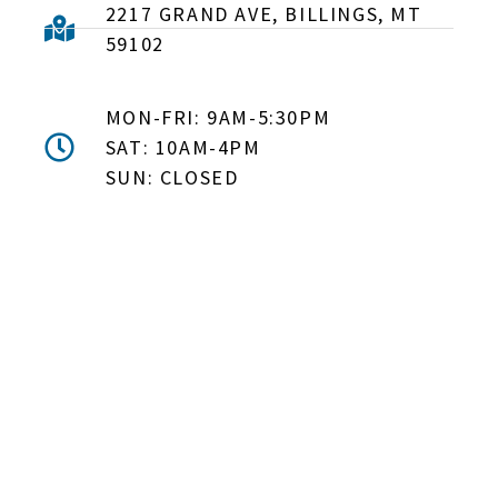
2217 GRAND AVE, BILLINGS, MT
59102
MON-FRI: 9AM-5:30PM
SAT: 10AM-4PM
SUN: CLOSED
DON'T MISS OUT! EMAIL
ME ABOUT HOT TUB
SPECIALS!