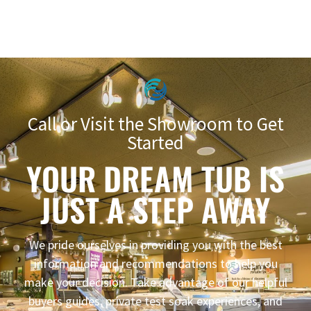
Call or Visit the Showroom to Get
Started
YOUR DREAM TUB IS
JUST A STEP AWAY
We pride ourselves in providing you with the best
information and recommendations to help you
make your decision. Take advantage of our helpful
buyers guides, private test soak experiences, and