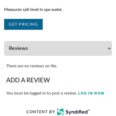
Measures salt level in spa water.
GET PRICING
There are no reviews on file.
ADD A REVIEW
LOG IN NOW
You must be logged in to post a review.
CONTENT BY