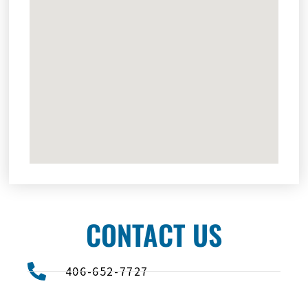
CONTACT US
406-652-7727