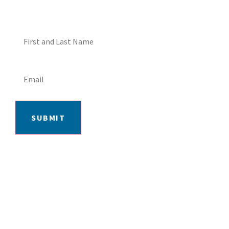
SUBMIT
406-652-7727
2217 GRAND AVE, BILLINGS, MT 59102
MON-FRI: 9AM-5:30PM | SAT: 10AM-
4PM | SUN: CLOSED
INSTAGRAM
FACEBOOK