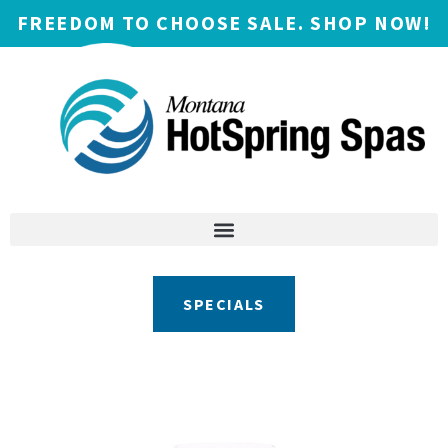
FREEDOM TO CHOOSE SALE. SHOP NOW!
SPECIALS