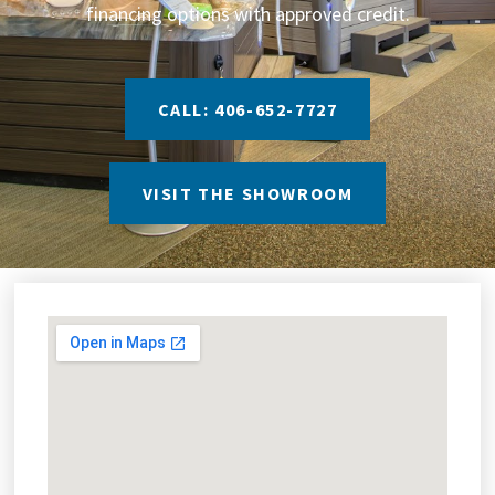
financing options with approved credit.
CALL: 406-652-7727
VISIT THE SHOWROOM