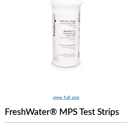
view full size
FreshWater® MPS Test Strips