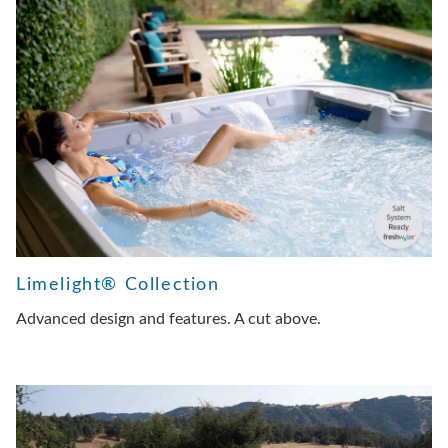
Limelight® Collection
Advanced design and features. A cut above.