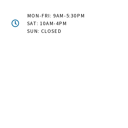
MON-FRI: 9AM-5:30PM
SAT: 10AM-4PM
SUN: CLOSED
DON'T MISS OUT! EMAIL
ME ABOUT HOT TUB
SPECIALS!