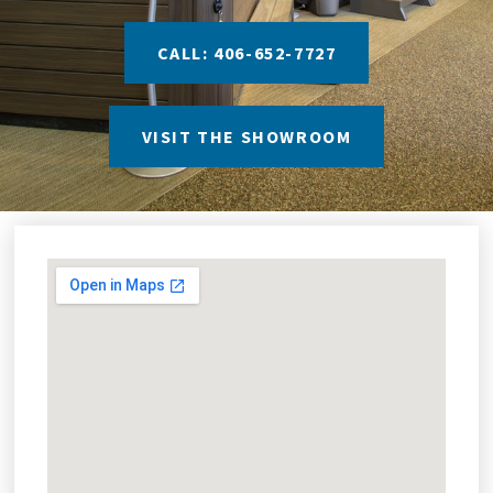
CALL: 406-652-7727
VISIT THE SHOWROOM