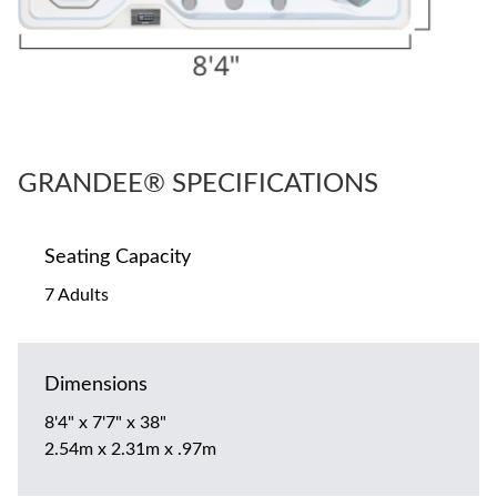
GRANDEE® SPECIFICATIONS
Seating Capacity
7 Adults
Dimensions
8'4" x 7'7" x 38"
2.54m x 2.31m x .97m