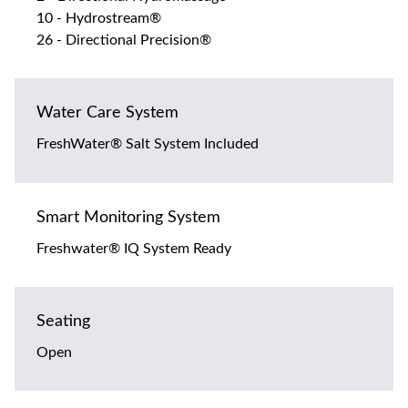
10 - Hydrostream®
26 - Directional Precision®
Water Care System
FreshWater® Salt System Included
Smart Monitoring System
Freshwater® IQ System Ready
Seating
Open