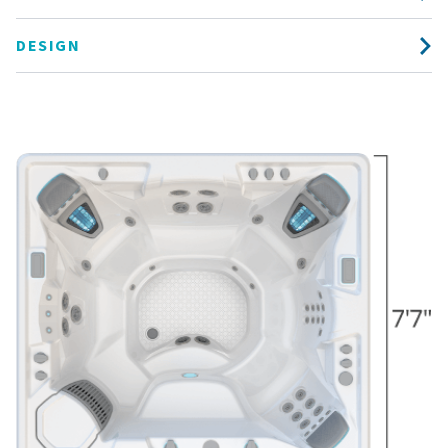
DESIGN