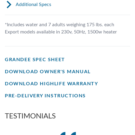
Additional Specs
*Includes water and 7 adults weighing 175 lbs. each
Export models available in 230v, 50Hz, 1500w heater
GRANDEE SPEC SHEET
DOWNLOAD OWNER'S MANUAL
DOWNLOAD HIGHLIFE WARRANTY
PRE-DELIVERY INSTRUCTIONS
TESTIMONIALS