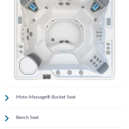
Moto-Massage® Bucket Seat
Shaped to comfortably cradle your body for a long relaxing
Bench Seat
soak.