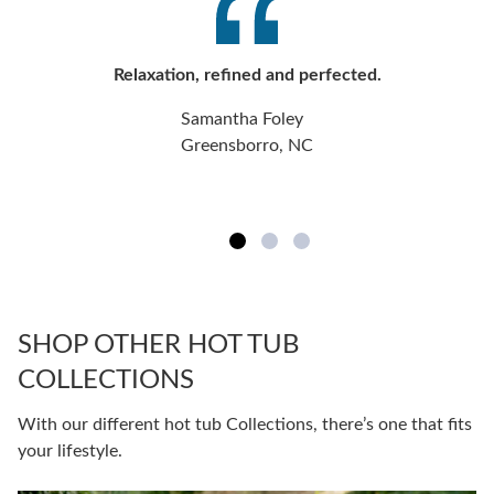
Relaxation, refined and perfected.
Samantha Foley
Greensborro, NC
SHOP OTHER HOT TUB
COLLECTIONS
With our different hot tub Collections, there’s one that fits
your lifestyle.