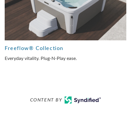
Freeflow® Collection
Everyday vitality. Plug-N-Play ease.
CONTENT BY