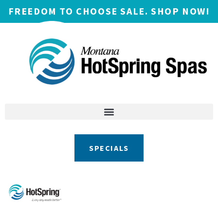
FREEDOM TO CHOOSE SALE. SHOP NOW!
SPECIALS