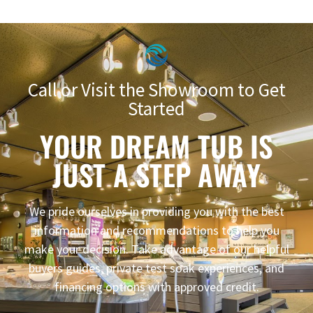
Call or Visit the Showroom to Get
Started
YOUR DREAM TUB IS
JUST A STEP AWAY
We pride ourselves in providing you with the best
information and recommendations to help you
make your decision. Take advantage of our helpful
buyers guides, private test soak experiences, and
financing options with approved credit.