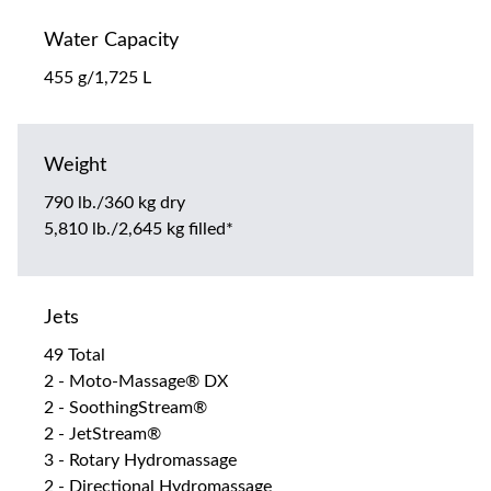
Water Capacity
455 g/1,725 L
Weight
790 lb./360 kg dry
5,810 lb./2,645 kg filled*
Jets
49 Total
2 - Moto-Massage® DX
2 - SoothingStream®
2 - JetStream®
3 - Rotary Hydromassage
2 - Directional Hydromassage