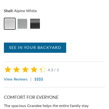
Shell:
Alpine White
SEE IN YOUR BACKYARD
4.3 / 5
View Reviews
|
$$$$
COMFORT FOR EVERYONE
The spacious Grandee helps the entire family stay