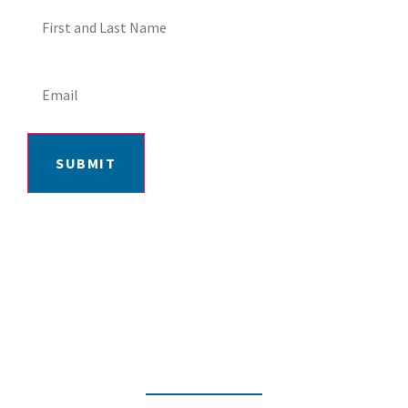
SUBMIT
406-652-7727
2217 GRAND AVE, BILLINGS, MT 59102
MON-FRI: 9AM-5:30PM | SAT: 10AM-
4PM | SUN: CLOSED
INSTAGRAM
FACEBOOK