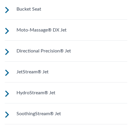
Upright to support your back plus extra room to change
Bucket Seat
your position for more hydrotherapy options.
Shaped to comfortably cradle your body for a long relaxing
Moto-Massage® DX Jet
soak.
Two moving streams of water sweep up and down the
Directional Precision® Jet
length of your back for an unparalleled massage
experience.
Adjustable up, down, right and left for a pinpoint muscle
JetStream® Jet
treatment and targeted massage right where you want it.
Adjustable directional jets provide a powerful stream for a
HydroStream® Jet
deep and soothing massage. Personalize with
ComfortControl®.
Mid-sized jets with directional adjustment for personalized
SoothingStream® Jet
massage where you need it. Personalize with
ComfortControl®.