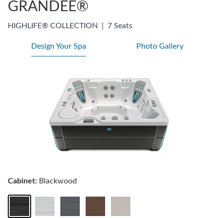
GRANDEE®
HIGHLIFE® COLLECTION
|
7 Seats
Design Your Spa
Photo Gallery
Cabinet:
Blackwood