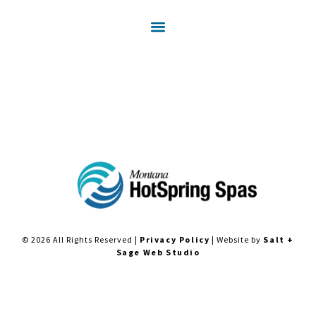
© 2026 All Rights Reserved |
Privacy Policy
| Website by
Salt +
Sage Web Studio