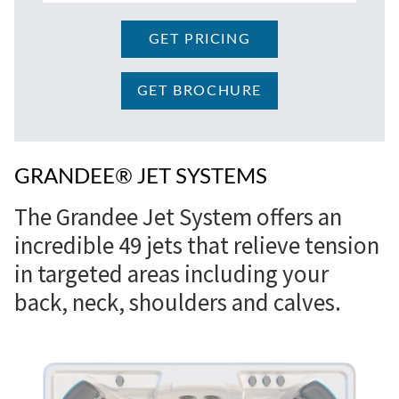
GET PRICING
GET BROCHURE
GRANDEE® JET SYSTEMS
The Grandee Jet System offers an
incredible 49 jets that relieve tension
in targeted areas including your
back, neck, shoulders and calves.