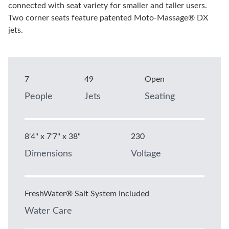
connected with seat variety for smaller and taller users.
Two corner seats feature patented Moto-Massage® DX
jets.
7
49
Open
People
Jets
Seating
8'4" x 7'7" x 38"
230
Dimensions
Voltage
FreshWater® Salt System Included
Water Care