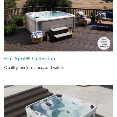
Hot Spot® Collection
Quality, performance, and value.