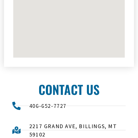
CONTACT US
406-652-7727
2217 GRAND AVE, BILLINGS, MT
59102