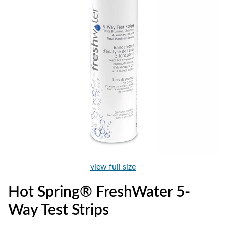
view full size
Hot Spring® FreshWater 5-
Way Test Strips