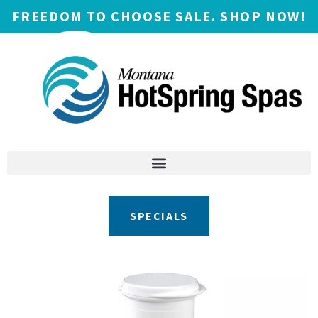
FREEDOM TO CHOOSE SALE. SHOP NOW!
SPECIALS