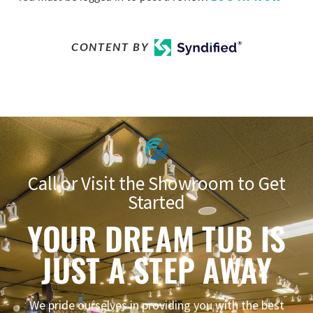
CONTENT BY
Call or Visit the Showroom to Get
Started
YOUR DREAM TUB IS
JUST A STEP AWAY
We pride ourselves in providing you with the best