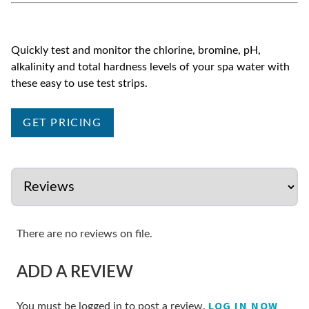
Quickly test and monitor the chlorine, bromine, pH,
alkalinity and total hardness levels of your spa water with
these easy to use test strips.
GET PRICING
There are no reviews on file.
ADD A REVIEW
LOG IN NOW
You must be logged in to post a review.