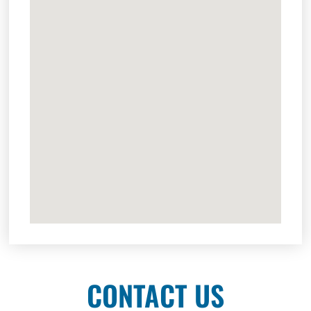
CONTACT US