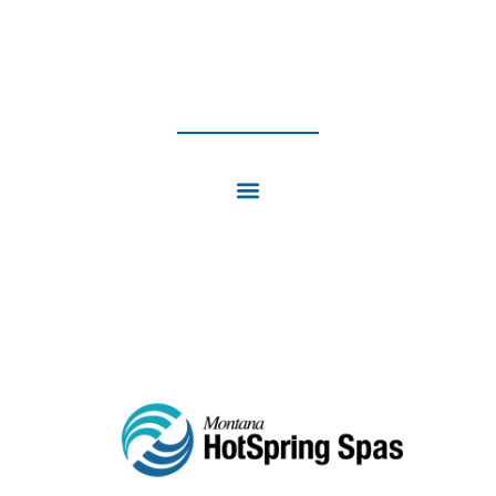
4PM | SUN: CLOSED
INSTAGRAM
FACEBOOK