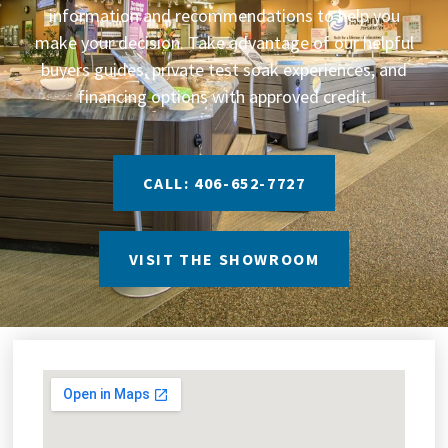
information and recommendations to help you
make your decision. Take advantage of our helpful
buyers guides, private test soak experiences, and
financing options with approved credit.
CALL: 406-652-7727
VISIT THE SHOWROOM