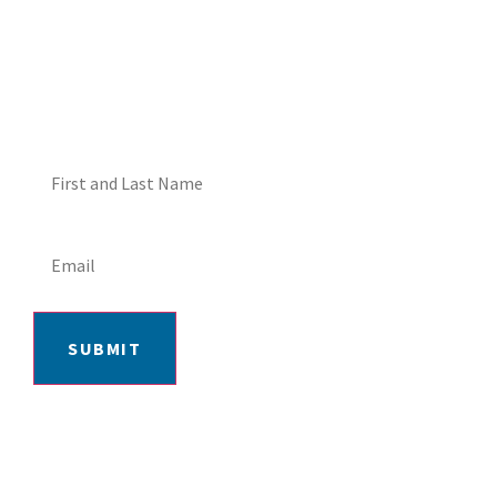
ME ABOUT HOT TUB
SPECIALS!
SUBMIT
406-652-7727
2217 GRAND AVE, BILLINGS, MT 59102
MON-FRI: 9AM-5:30PM | SAT: 10AM-