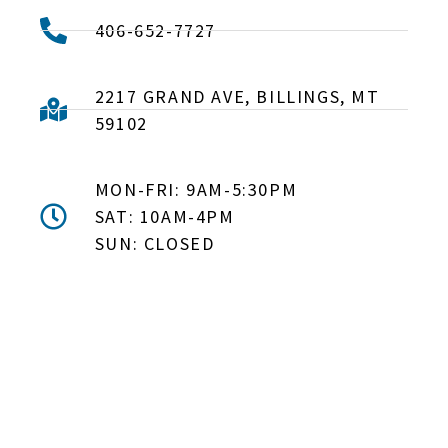
406-652-7727
2217 GRAND AVE, BILLINGS, MT
59102
MON-FRI: 9AM-5:30PM
SAT: 10AM-4PM
SUN: CLOSED
DON'T MISS OUT! EMAIL