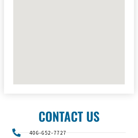
CONTACT US
406-652-7727