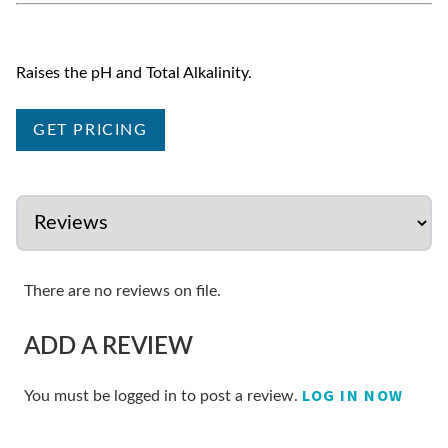
Raises the pH and Total Alkalinity.
GET PRICING
There are no reviews on file.
ADD A REVIEW
LOG IN NOW
You must be logged in to post a review.