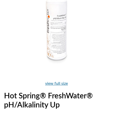
view full size
Hot Spring® FreshWater®
pH/Alkalinity Up