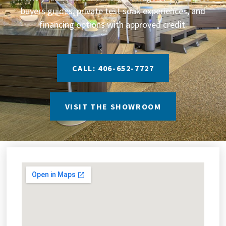
buyers guides, private test soak experiences, and
financing options with approved credit.
CALL: 406-652-7727
VISIT THE SHOWROOM