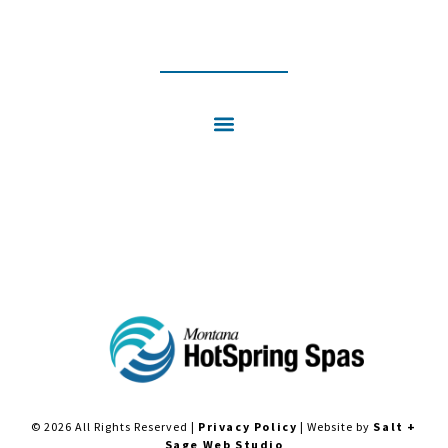
INSTAGRAM
FACEBOOK
© 2026 All Rights Reserved |
Privacy Policy
| Website by
Salt +
Sage Web Studio