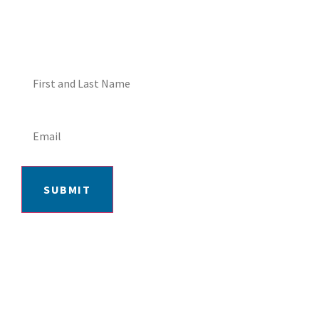
SPECIALS!
SUBMIT
406-652-7727
2217 GRAND AVE, BILLINGS, MT 59102
MON-FRI: 9AM-5:30PM | SAT: 10AM-
4PM | SUN: CLOSED