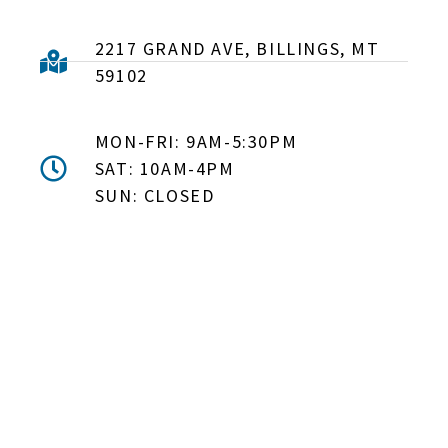
2217 GRAND AVE, BILLINGS, MT
59102
MON-FRI: 9AM-5:30PM
SAT: 10AM-4PM
SUN: CLOSED
DON'T MISS OUT! EMAIL
ME ABOUT HOT TUB