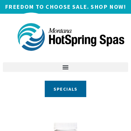
FREEDOM TO CHOOSE SALE. SHOP NOW!
SPECIALS