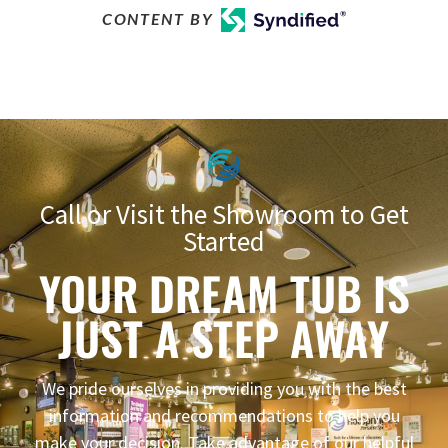
CONTENT BY
Call or Visit the Showroom to Get
Started
YOUR DREAM TUB IS
JUST A STEP AWAY
We pride ourselves in providing you with the best
information and recommendations to help you
make your decision. Take advantage of our helpful