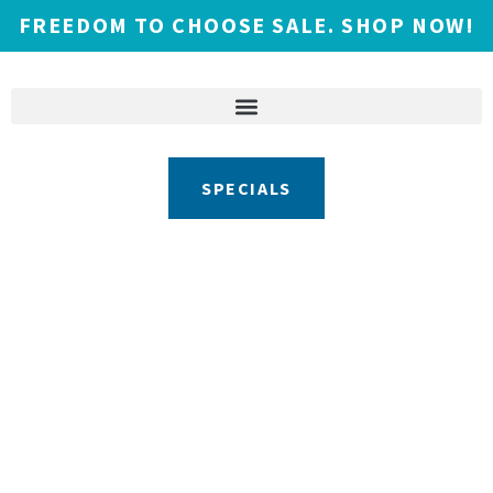
FREEDOM TO CHOOSE SALE. SHOP NOW!
SPECIALS
Call or Visit the Showroom to Get
Started