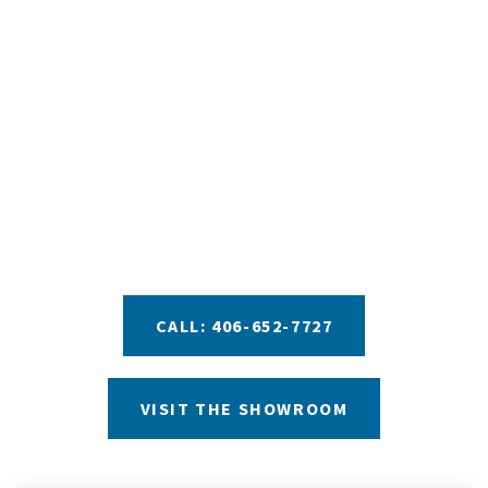
YOUR DREAM TUB IS
JUST A STEP AWAY
We pride ourselves in providing you with the best
information and recommendations to help you
make your decision. Take advantage of our helpful
buyers guides, private test soak experiences, and
financing options with approved credit.
CALL: 406-652-7727
VISIT THE SHOWROOM