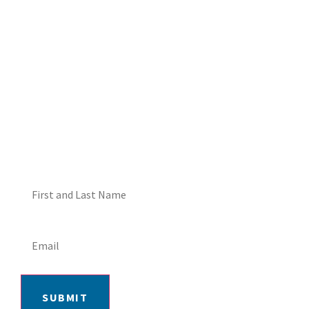
DON'T MISS OUT! EMAIL
ME ABOUT HOT TUB
SPECIALS!
SUBMIT