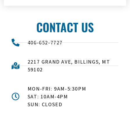
CONTACT US
406-652-7727
2217 GRAND AVE, BILLINGS, MT
59102
MON-FRI: 9AM-5:30PM
SAT: 10AM-4PM
SUN: CLOSED