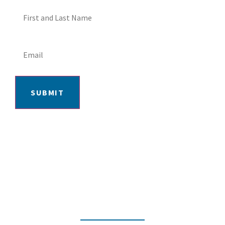
SUBMIT
406-652-7727
2217 GRAND AVE, BILLINGS, MT 59102
MON-FRI: 9AM-5:30PM | SAT: 10AM-
4PM | SUN: CLOSED
INSTAGRAM
FACEBOOK