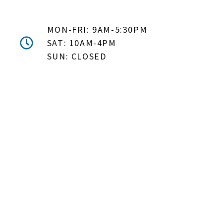
MON-FRI: 9AM-5:30PM
SAT: 10AM-4PM
SUN: CLOSED
DON'T MISS OUT! EMAIL
ME ABOUT HOT TUB
SPECIALS!