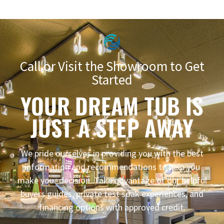
Call or Visit the Showroom to Get
Started
YOUR DREAM TUB IS
JUST A STEP AWAY
We pride ourselves in providing you with the best
information and recommendations to help you
make your decision. Take advantage of our helpful
buyers guides, private test soak experiences, and
financing options with approved credit.