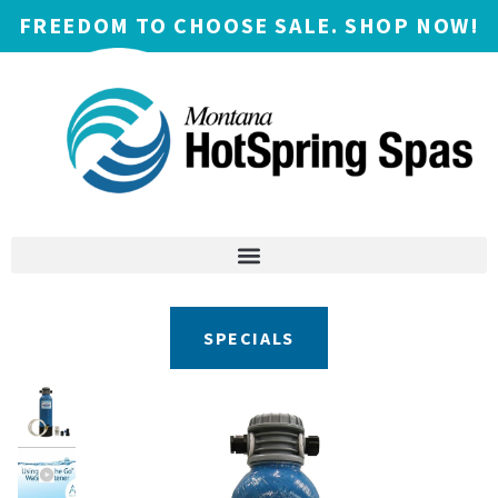
FREEDOM TO CHOOSE SALE. SHOP NOW!
SPECIALS