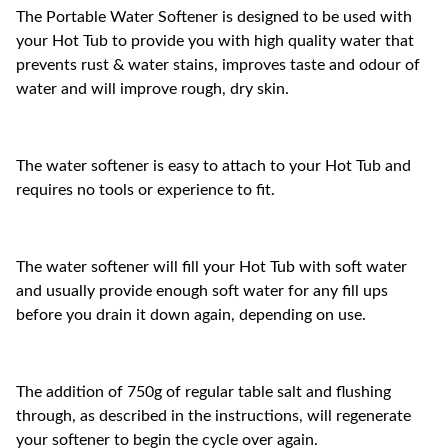
The Portable Water Softener is designed to be used with
your Hot Tub to provide you with high quality water that
prevents rust & water stains, improves taste and odour of
water and will improve rough, dry skin.
The water softener is easy to attach to your Hot Tub and
requires no tools or experience to fit.
The water softener will fill your Hot Tub with soft water
and usually provide enough soft water for any fill ups
before you drain it down again, depending on use.
The addition of 750g of regular table salt and flushing
through, as described in the instructions, will regenerate
your softener to begin the cycle over again.