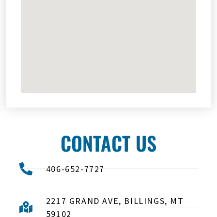
CONTACT US
406-652-7727
2217 GRAND AVE, BILLINGS, MT
59102