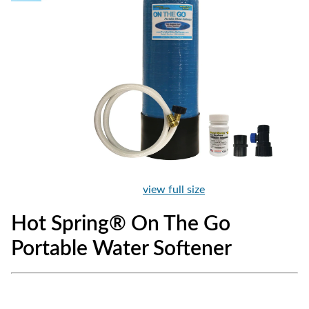
view full size
Hot Spring® On The Go
Portable Water Softener