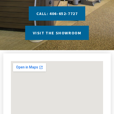
CALL: 406-652-7727
VISIT THE SHOWROOM