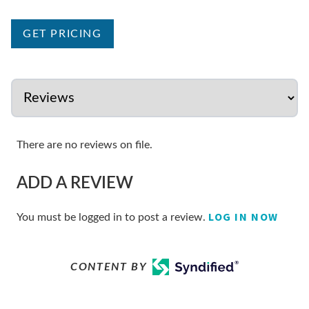
GET PRICING
There are no reviews on file.
ADD A REVIEW
LOG IN NOW
You must be logged in to post a review.
CONTENT BY