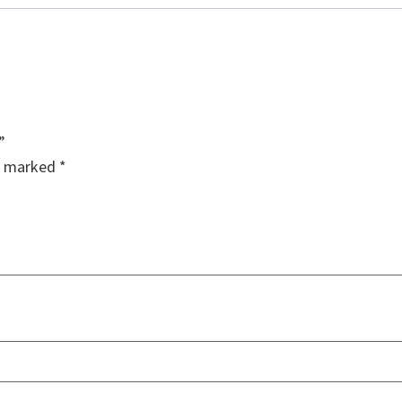
”
re marked
*