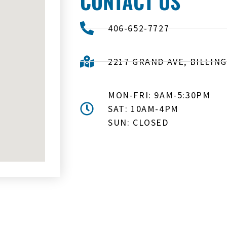
CONTACT US
406-652-7727
2217 GRAND AVE, BILLING
MON-FRI: 9AM-5:30PM
SAT: 10AM-4PM
SUN: CLOSED