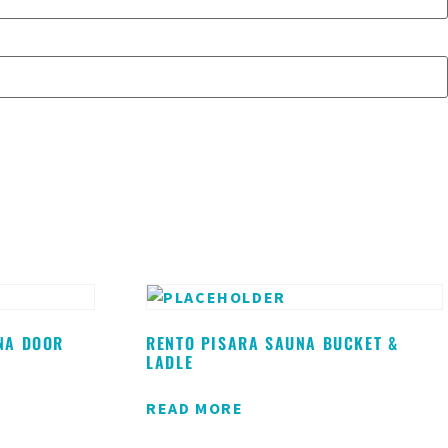
NA DOOR
RENTO PISARA SAUNA BUCKET &
LADLE
READ MORE