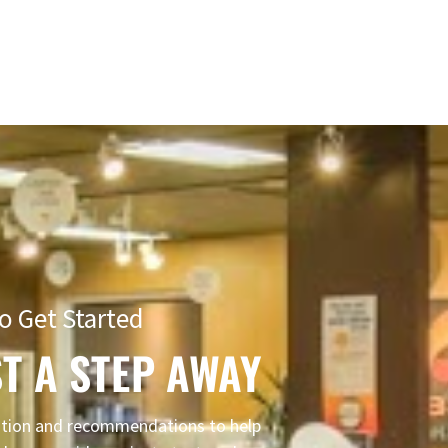
o Get Started
T A STEP AWAY
mation and recommendations to help