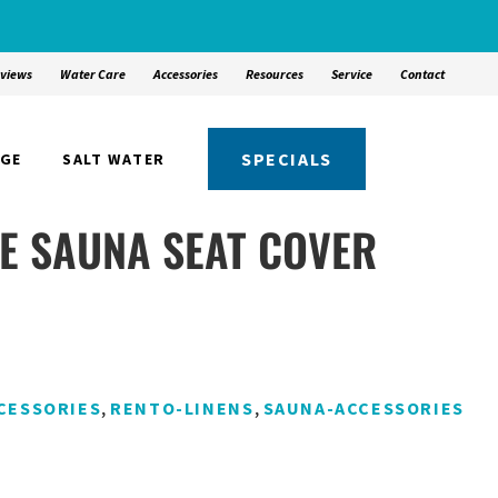
views
Water Care
Accessories
Resources
Service
Contact
SPECIALS
NGE
SALT WATER
PE SAUNA SEAT COVER
,
,
CESSORIES
RENTO-LINENS
SAUNA-ACCESSORIES