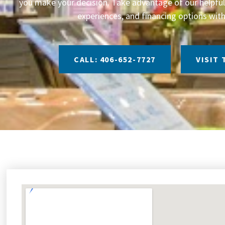
you make your decision. Take advantage of our helpful 
experiences, and financing options with
CALL: 406-652-7727
VISIT