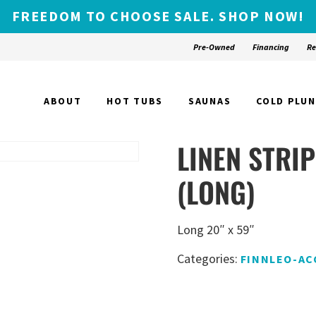
FREEDOM TO CHOOSE SALE. SHOP NOW!
Pre-Owned
Financing
Re
ABOUT
HOT TUBS
SAUNAS
COLD PLU
LINEN STRI
(LONG)
Long 20″ x 59″
Categories:
FINNLEO-AC