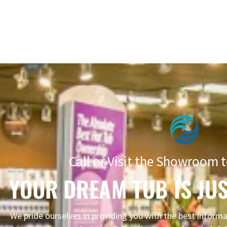
Call or Visit the Showroom t
YOUR DREAM TUB IS JUS
We pride ourselves in providing you with the best infor