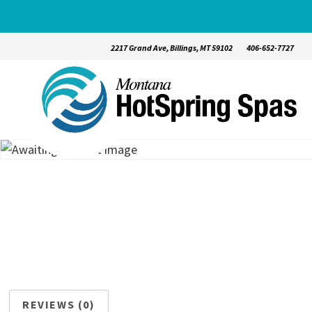
2217 Grand Ave, Billings, MT 59102
406-652-7727
REVIEWS (0)