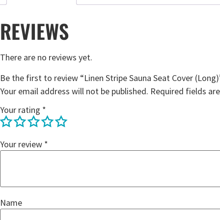
REVIEWS
There are no reviews yet.
Be the first to review “Linen Stripe Sauna Seat Cover (Long)
Your email address will not be published.
Required fields a
Your rating
*
Your review
*
Name