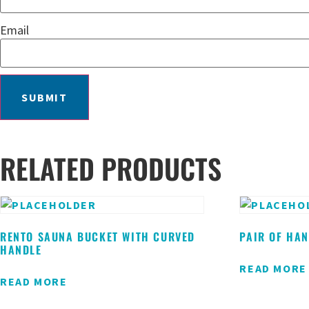
Email
RELATED PRODUCTS
RENTO SAUNA BUCKET WITH CURVED
PAIR OF HA
HANDLE
READ MORE
READ MORE