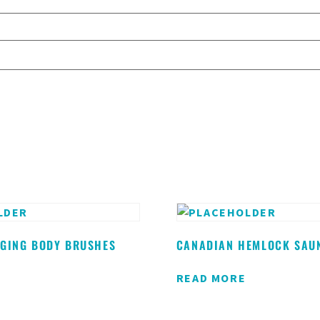
NGING BODY BRUSHES
CANADIAN HEMLOCK SAU
READ MORE