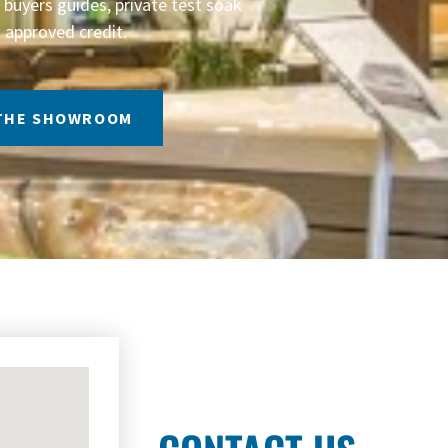
buyers guides, private test soak
 approved credit.
 THE SHOWROOM