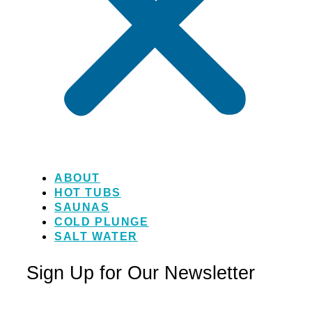
ABOUT
HOT TUBS
SAUNAS
COLD PLUNGE
SALT WATER
Sign Up for Our Newsletter