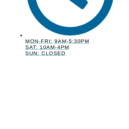
MON-FRI: 9AM-5:30PM
SAT: 10AM-4PM
SUN: CLOSED