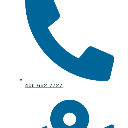
406-652-7727