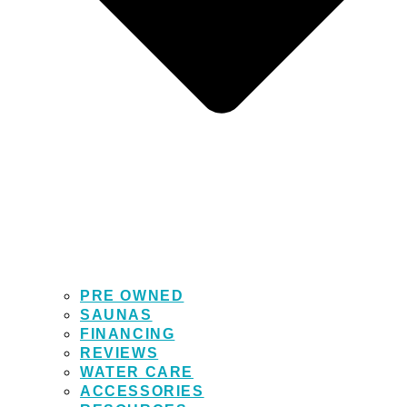
PRE OWNED
SAUNAS
FINANCING
REVIEWS
WATER CARE
ACCESSORIES