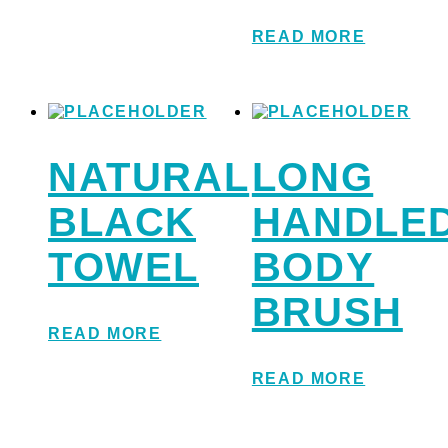
READ MORE
NATURAL
LONG
BLACK
HANDLE
TOWEL
BODY
BRUSH
READ MORE
READ MORE