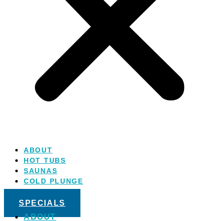
ABOUT
HOT TUBS
SAUNAS
COLD PLUNGE
SALT WATER
SPECIALS
ABOUT