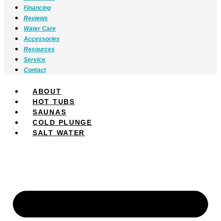
Financing
Reviews
Water Care
Accessories
Resources
Service
Contact
ABOUT
HOT TUBS
SAUNAS
COLD PLUNGE
SALT WATER