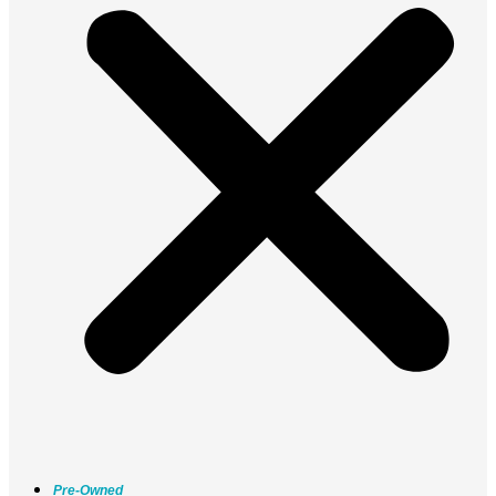
Pre-Owned