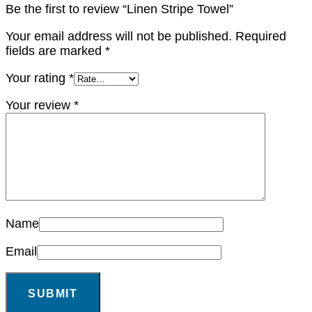
Be the first to review “Linen Stripe Towel”
Your email address will not be published.
Required
fields are marked
*
Your rating
*
Your review
*
Name
Email