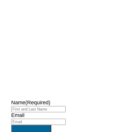
DON'T MISS OUT!
EMAIL ME ABOUT
HOT TUB
SPECIALS!
Name
(Required)
Email