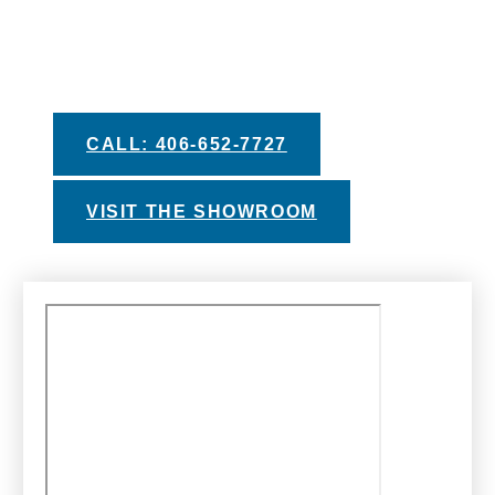
you make your decision. Take advantage of
our helpful buyers guides, private test soak
experiences, and financing options with
approved credit.
CALL: 406-652-7727
VISIT THE SHOWROOM