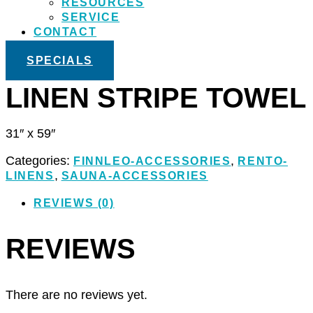
RESOURCES
SERVICE
CONTACT
SPECIALS
LINEN STRIPE TOWEL
31″ x 59″
Categories:
,
FINNLEO-ACCESSORIES
RENTO-
,
LINENS
SAUNA-ACCESSORIES
REVIEWS (0)
REVIEWS
There are no reviews yet.