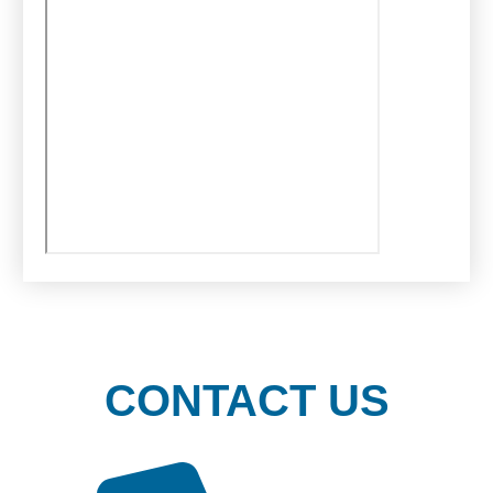
CONTACT US