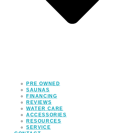
PRE OWNED
SAUNAS
FINANCING
REVIEWS
WATER CARE
ACCESSORIES
RESOURCES
SERVICE