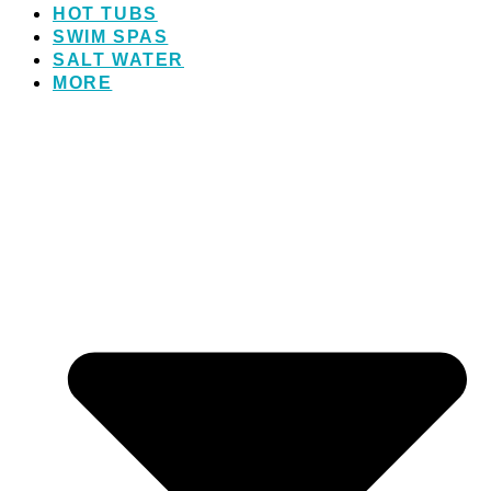
HOT TUBS
SWIM SPAS
SALT WATER
MORE