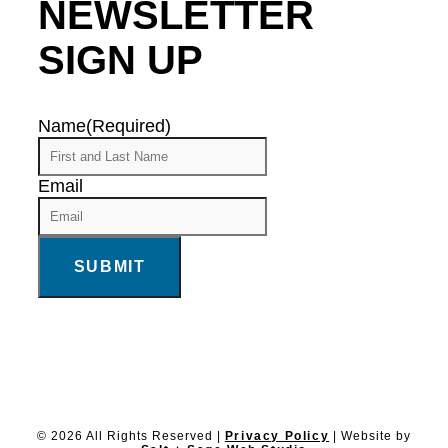
NEWSLETTER
SIGN UP
Name
(Required)
Email
© 2026 All Rights Reserved |
Privacy Policy
| Website by