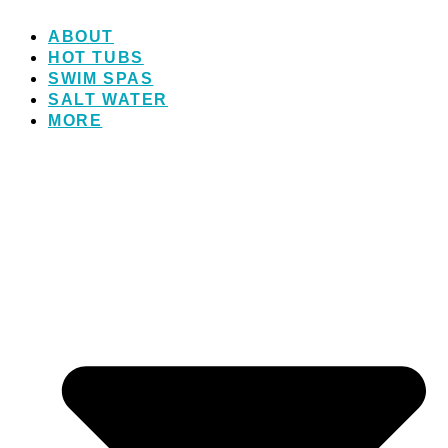
ABOUT
HOT TUBS
SWIM SPAS
SALT WATER
MORE