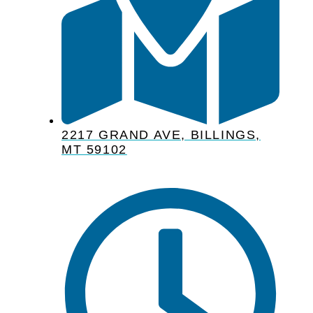
2217 GRAND AVE, BILLINGS,
MT 59102