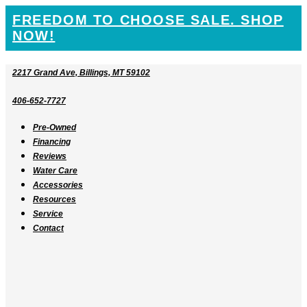
SKIP
FREEDOM TO CHOOSE SALE. SHOP
TO
NOW!
CONTENT
2217 Grand Ave, Billings, MT 59102
406-652-7727
Pre-Owned
Financing
Reviews
Water Care
Accessories
Resources
Service
Contact