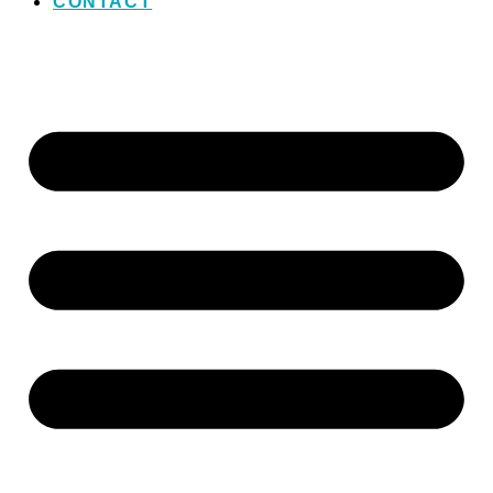
CONTACT