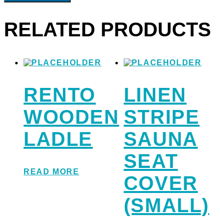
RELATED PRODUCTS
RENTO
LINEN
WOODEN
STRIPE
LADLE
SAUNA
SEAT
READ MORE
COVER
(SMALL)