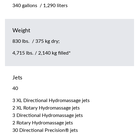
340 gallons / 1,290 liters
Weight
830 lbs. / 375 kg dry;
4,715 lbs. / 2,140 kg filled*
Jets
40
3 XL Directional Hydromassage jets
2 XL Rotary Hydromassage jets
3 Directional Hydromassage jets
2 Rotary Hydromassage jets
30 Directional Precision® jets