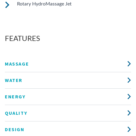
These small, powerful jets are clustered to direct targeted
Rotary HydroMassage Jet
streams to select muscle groups.
Rotating streams of water create a pulsing sensation for a
unique experience for those trouble spots.
FEATURES
MASSAGE
WATER
ENERGY
QUALITY
DESIGN