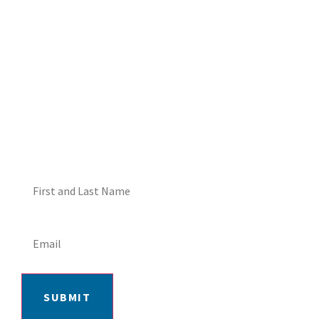
DON'T MISS OUT! EMAIL
ME ABOUT HOT TUB
SPECIALS!
SUBMIT