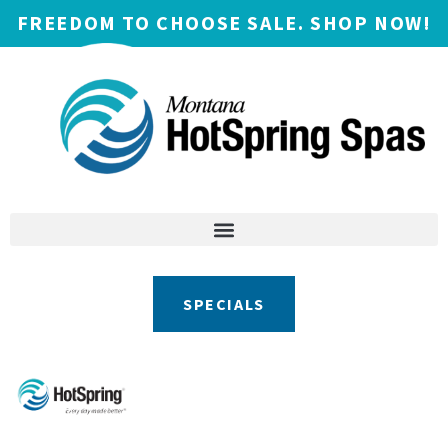
FREEDOM TO CHOOSE SALE. SHOP NOW!
SPECIALS