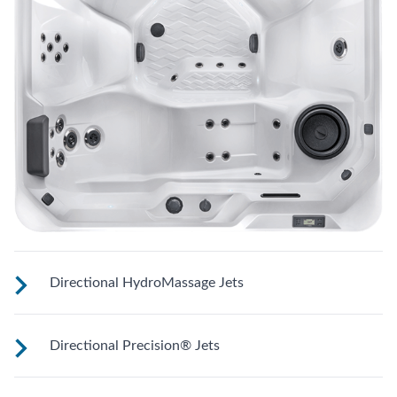
Directional HydroMassage Jets
Customize your massage by rotating the jet face for your
Directional Precision® Jets
right level of comfort.