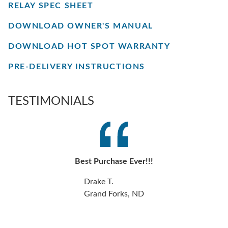
RELAY SPEC SHEET
DOWNLOAD OWNER'S MANUAL
DOWNLOAD HOT SPOT WARRANTY
PRE-DELIVERY INSTRUCTIONS
TESTIMONIALS
Best Purchase Ever!!!
Drake T.
Grand Forks, ND