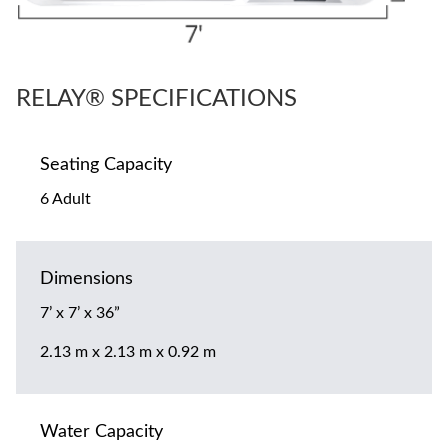
RELAY® SPECIFICATIONS
Seating Capacity
6 Adult
Dimensions
7’ x 7’ x 36”
2.13 m x 2.13 m x 0.92 m
Water Capacity