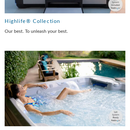
Highlife® Collection
Our best. To unleash your best.