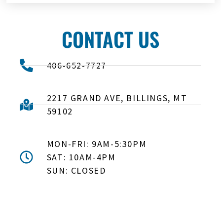
CONTACT US
406-652-7727
2217 GRAND AVE, BILLINGS, MT
59102
MON-FRI: 9AM-5:30PM
SAT: 10AM-4PM
SUN: CLOSED