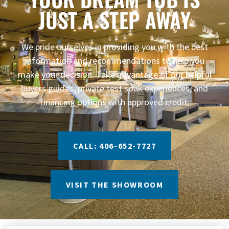
JUST A STEP AWAY
We pride ourselves in providing you with the best
information and recommendations to help you
make your decision. Take advantage of our helpful
buyers guides, private test soak experiences, and
financing options with approved credit.
CALL: 406-652-7727
VISIT THE SHOWROOM