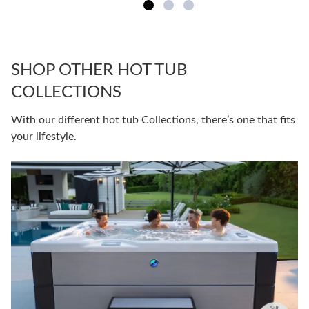
SHOP OTHER HOT TUB
COLLECTIONS
With our different hot tub Collections, there’s one that fits
your lifestyle.