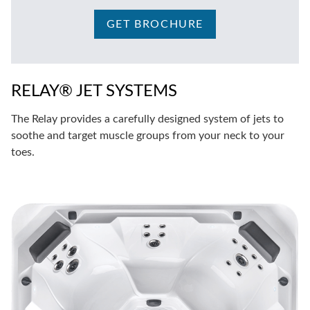
GET BROCHURE
RELAY® JET SYSTEMS
The Relay provides a carefully designed system of jets to
soothe and target muscle groups from your neck to your
toes.