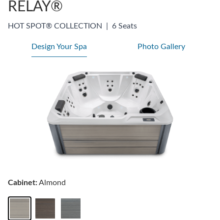
RELAY®
HOT SPOT® COLLECTION
|
6 Seats
Design Your Spa
Photo Gallery
Cabinet:
Almond