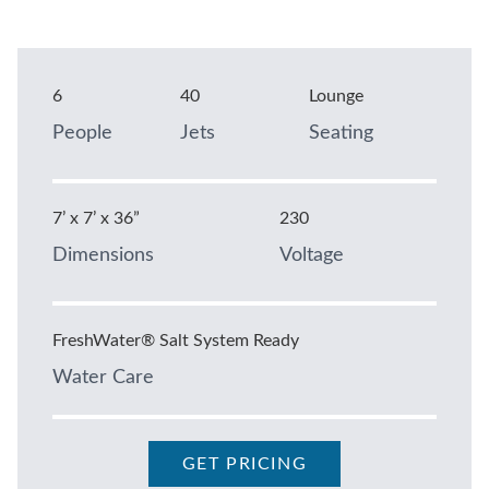
6
40
Lounge
People
Jets
Seating
7’ x 7’ x 36”
230
Dimensions
Voltage
FreshWater® Salt System Ready
Water Care
GET PRICING