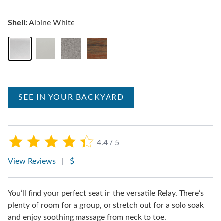
Shell:
Alpine White
SEE IN YOUR BACKYARD
4.4 / 5
View Reviews
|
$
You’ll find your perfect seat in the versatile Relay. There’s
plenty of room for a group, or stretch out for a solo soak
and enjoy soothing massage from neck to toe.