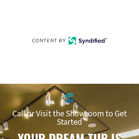
CONTENT BY
Call or Visit the Showroom to Get
Started
YOUR DREAM TUB IS