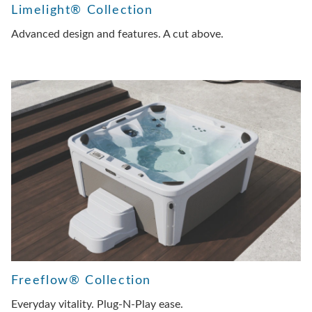
Limelight® Collection
Advanced design and features. A cut above.
Freeflow® Collection
Everyday vitality. Plug-N-Play ease.