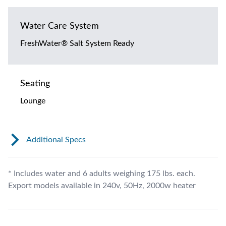
Water Care System
FreshWater® Salt System Ready
Seating
Lounge
Additional Specs
* Includes water and 6 adults weighing 175 lbs. each.
Export models available in 240v, 50Hz, 2000w heater