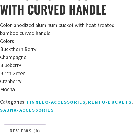
WITH CURVED HANDLE
Color-anodized aluminum bucket with heat-treated
bamboo curved handle.
Colors:
Buckthorn Berry
Champagne
Blueberry
Birch Green
Cranberry
Mocha
Categories:
,
,
FINNLEO-ACCESSORIES
RENTO-BUCKETS
SAUNA-ACCESSORIES
REVIEWS (0)