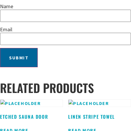
Name
Email
RELATED PRODUCTS
ETCHED SAUNA DOOR
LINEN STRIPE TOWEL
READ MORE
READ MORE