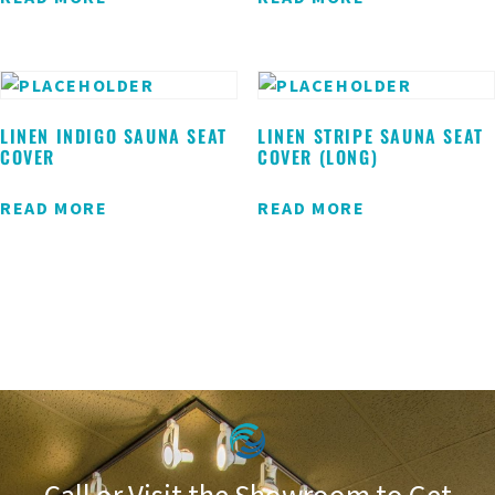
LINEN INDIGO SAUNA SEAT
LINEN STRIPE SAUNA SEAT
COVER
COVER (LONG)
READ MORE
READ MORE
Call or Visit the Showroom to Get