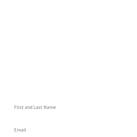
DON'T MISS OUT! EMAIL
ME ABOUT HOT TUB
SPECIALS!