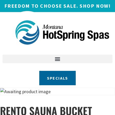
FREEDOM TO CHOOSE SALE. SHOP NOW!
SPECIALS
RENTO SAUNA BUCKET