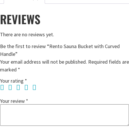
REVIEWS
There are no reviews yet.
Be the first to review “Rento Sauna Bucket with Curved
Handle”
Your email address will not be published.
Required fields are
marked
*
Your rating
*
Your review
*