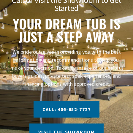
Started
YOUR DREAM TUB IS
JUST A STEP AWAY
We pride ourselves in providing you with the best
information and recommendations to help you
make your decision. Take advantage of our helpful
buyers guides, private test soak experiences, and
financing options with approved credit.
CALL: 406-652-7727
VISIT THE SHOWROOM