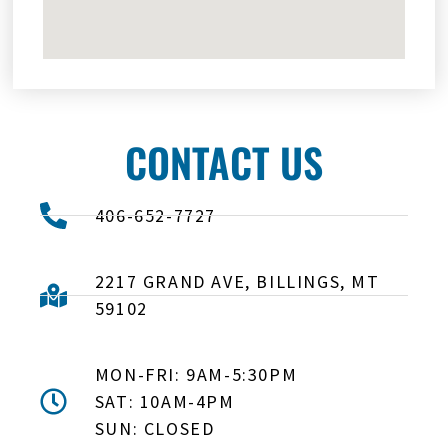
CONTACT US
406-652-7727
2217 GRAND AVE, BILLINGS, MT
59102
MON-FRI: 9AM-5:30PM
SAT: 10AM-4PM
SUN: CLOSED