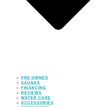
PRE OWNED
SAUNAS
FINANCING
REVIEWS
WATER CARE
ACCESSORIES