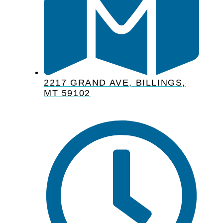
2217 GRAND AVE, BILLINGS,
MT 59102