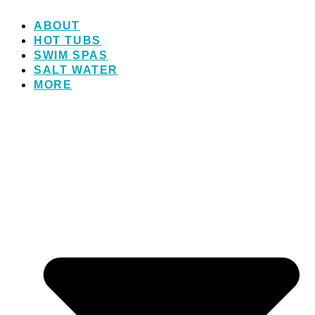
ABOUT
HOT TUBS
SWIM SPAS
SALT WATER
MORE