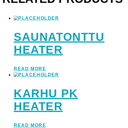
SAUNATONTTU
HEATER
READ MORE
KARHU PK
HEATER
READ MORE