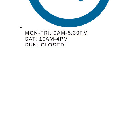
MON-FRI: 9AM-5:30PM
SAT: 10AM-4PM
SUN: CLOSED