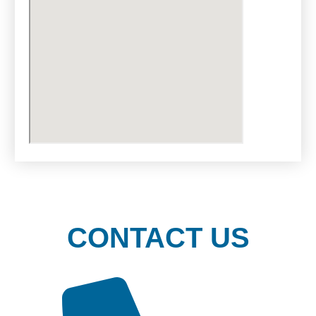
CONTACT US