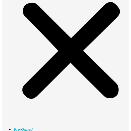
Pre-Owned