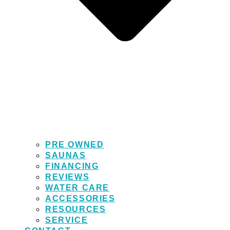
PRE OWNED
SAUNAS
FINANCING
REVIEWS
WATER CARE
ACCESSORIES
RESOURCES
SERVICE