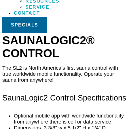
RESOURCES
SERVICE
CONTACT
SPECIALS
SAUNALOGIC2®
CONTROL
The SL2 is North America’s first sauna control with
true worldwide mobile functionality. Operate your
sauna from anywhere!
SaunaLogic2 Control Specifications
Optional mobile app with worldwide functionality
from anywhere there is cell or data service
Dimensions: 3 3/8” w x 5 1/2” H x 1/4” D