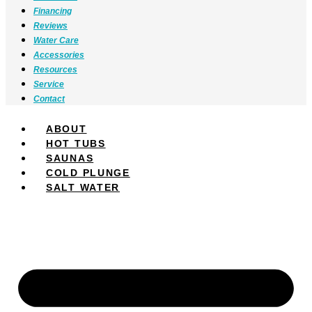
Financing
Reviews
Water Care
Accessories
Resources
Service
Contact
ABOUT
HOT TUBS
SAUNAS
COLD PLUNGE
SALT WATER