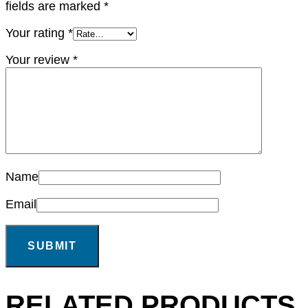
fields are marked
*
Your rating
*
Your review
*
Name
Email
RELATED PRODUCTS