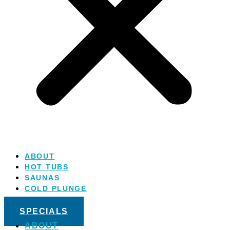
ABOUT
HOT TUBS
SAUNAS
COLD PLUNGE
SALT WATER
SPECIALS
ABOUT