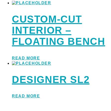
CUSTOM-CUT
INTERIOR –
FLOATING BENCH
READ MORE
DESIGNER SL2
READ MORE