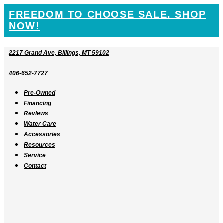
SKIP
FREEDOM TO CHOOSE SALE. SHOP
TO
NOW!
CONTENT
2217 Grand Ave, Billings, MT 59102
406-652-7727
Pre-Owned
Financing
Reviews
Water Care
Accessories
Resources
Service
Contact