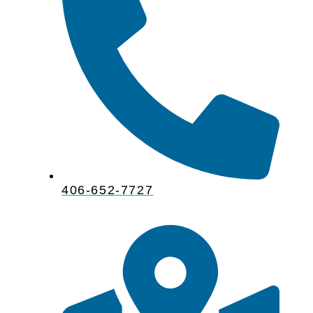
406-652-7727