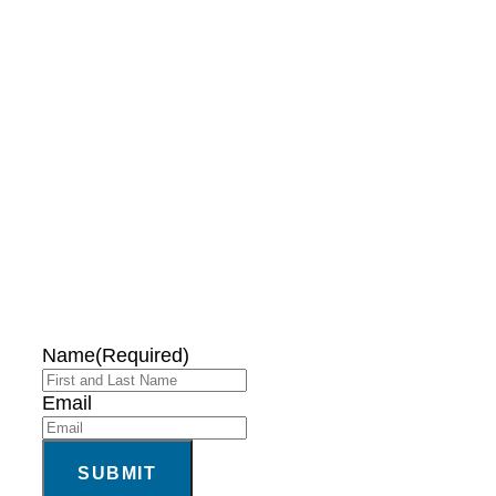
DON'T MISS OUT!
EMAIL ME ABOUT
HOT TUB
SPECIALS!
Name
(Required)
Email
SUBMIT