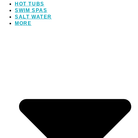
HOT TUBS
SWIM SPAS
SALT WATER
MORE