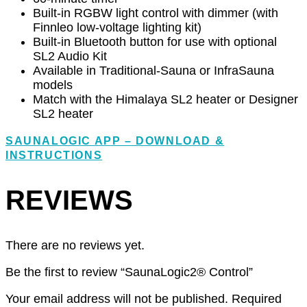
Built-in RGBW light control with dimmer (with
Finnleo low-voltage lighting kit)
Built-in Bluetooth button for use with optional
SL2 Audio Kit
Available in Traditional-Sauna or InfraSauna
models
Match with the Himalaya SL2 heater or Designer
SL2 heater
SAUNALOGIC APP – DOWNLOAD &
INSTRUCTIONS
REVIEWS
There are no reviews yet.
Be the first to review “SaunaLogic2® Control”
Your email address will not be published.
Required