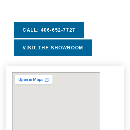
our helpful buyers guides, private test soak
experiences, and financing options with
approved credit.
CALL: 406-652-7727
VISIT THE SHOWROOM