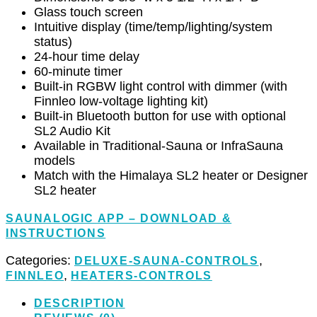
Glass touch screen
Intuitive display (time/temp/lighting/system
status)
24-hour time delay
60-minute timer
Built-in RGBW light control with dimmer (with
Finnleo low-voltage lighting kit)
Built-in Bluetooth button for use with optional
SL2 Audio Kit
Available in Traditional-Sauna or InfraSauna
models
Match with the Himalaya SL2 heater or Designer
SL2 heater
SAUNALOGIC APP – DOWNLOAD &
INSTRUCTIONS
Categories:
,
DELUXE-SAUNA-CONTROLS
,
FINNLEO
HEATERS-CONTROLS
DESCRIPTION