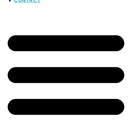
CONTACT