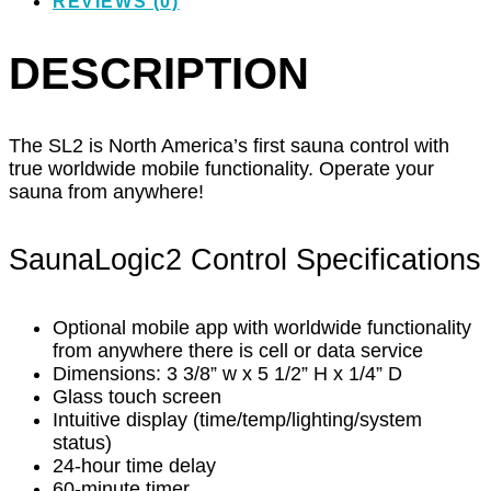
REVIEWS (0)
DESCRIPTION
The SL2 is North America’s first sauna control with
true worldwide mobile functionality. Operate your
sauna from anywhere!
SaunaLogic2 Control Specifications
Optional mobile app with worldwide functionality
from anywhere there is cell or data service
Dimensions: 3 3/8” w x 5 1/2” H x 1/4” D
Glass touch screen
Intuitive display (time/temp/lighting/system
status)
24-hour time delay
60-minute timer