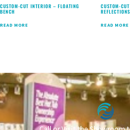
CUSTOM-CUT INTERIOR – FLOATING
CUSTOM-CUT
BENCH
REFLECTION
READ MORE
READ MORE
Call or Visit the Showroom t