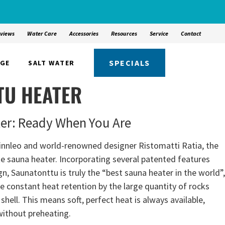
views
Water Care
Accessories
Resources
Service
Contact
SPECIALS
NGE
SALT WATER
TU HEATER
ter: Ready When You Are
innleo and world-renowned designer Ristomatti Ratia, the
te sauna heater. Incorporating several patented features
, Saunatonttu is truly the “best sauna heater in the world”,
the constant heat retention by the large quantity of rocks
shell. This means soft, perfect heat is always available,
without preheating.