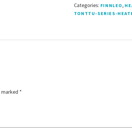
Categories:
,
FINNLEO
HE
TONTTU-SERIES-HEAT
re marked
*