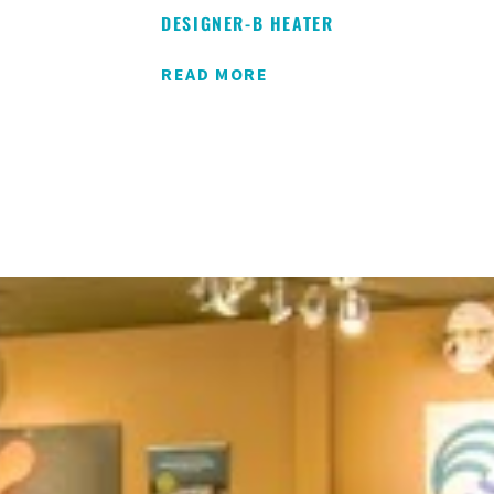
DESIGNER-B HEATER
READ MORE