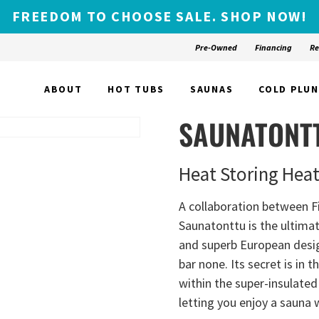
FREEDOM TO CHOOSE SALE. SHOP NOW!
Pre-Owned
Financing
Re
ABOUT
HOT TUBS
SAUNAS
COLD PLU
SAUNATONT
Heat Storing Hea
A collaboration between F
Saunatonttu is the ultima
and superb European design
bar none. Its secret is in 
within the super-insulated 
letting you enjoy a sauna 