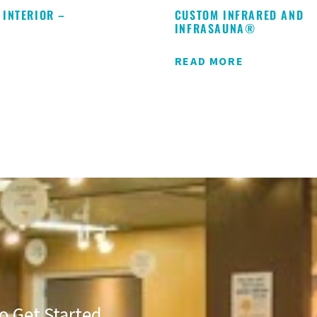
 INTERIOR –
CUSTOM INFRARED AND
S
INFRASAUNA®
READ MORE
o Get Started