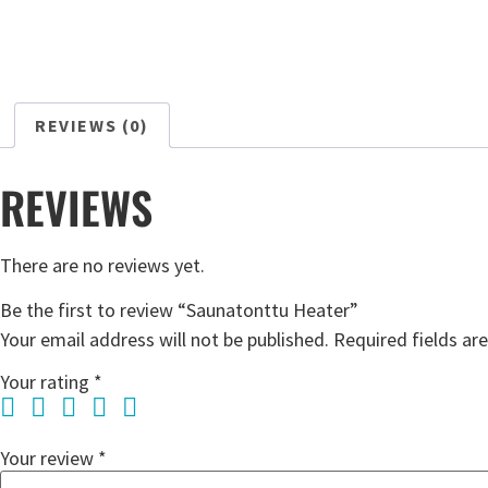
REVIEWS (0)
REVIEWS
There are no reviews yet.
Be the first to review “Saunatonttu Heater”
Your email address will not be published.
Required fields a
Your rating
*
Your review
*