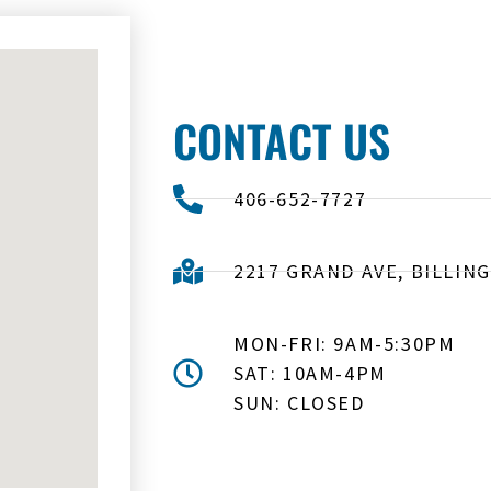
CONTACT US
406-652-7727
2217 GRAND AVE, BILLING
MON-FRI: 9AM-5:30PM
SAT: 10AM-4PM
SUN: CLOSED