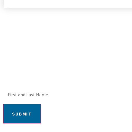
DON'T MISS OUT! E
SUBMIT