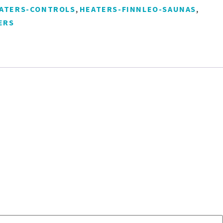
,
,
ATERS-CONTROLS
HEATERS-FINNLEO-SAUNAS
ERS