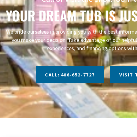
YOUR DREAM TUB IS JUS
We pride ourselves in providing you with the best infor
you make your decision. Take advantage of our helpful 
experiences, and financing options with
CALL: 406-652-7727
VISIT