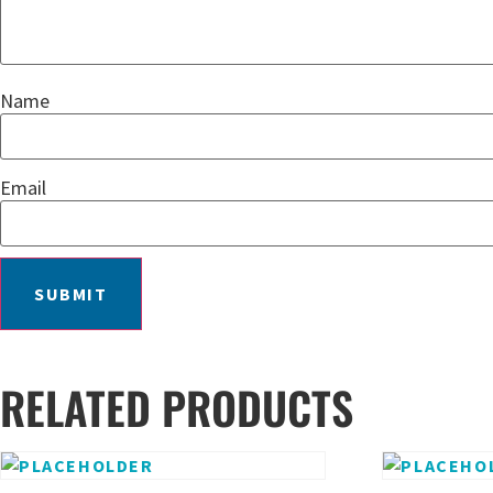
Name
Email
RELATED PRODUCTS