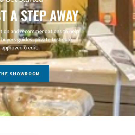
T A STEP AWAY
mation and recommendations to help
buyers guides, private test soak
 approved credit.
 THE SHOWROOM