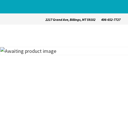
2217 Grand Ave, Billings, MT 59102
406-652-7727