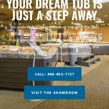
YOUR DREAM TUB IS
JUST A STEP AWAY
We pride ourselves in providing you with the best
information and recommendations to help you
make your decision. Take advantage of our helpful
buyers guides, private test soak experiences, and
financing options with approved credit.
CALL: 406-652-7727
VISIT THE SHOWROOM