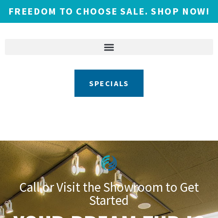
FREEDOM TO CHOOSE SALE. SHOP NOW!
SPECIALS
Call or Visit the Showroom to Get
Started