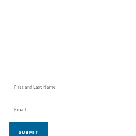
DON'T MISS OUT! EMAIL
ME ABOUT HOT TUB
SPECIALS!
SUBMIT