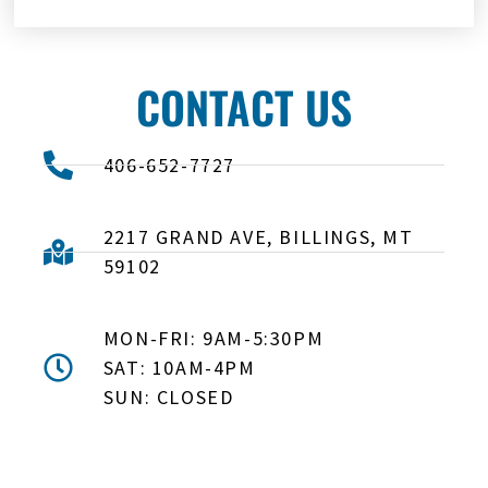
CONTACT US
406-652-7727
2217 GRAND AVE, BILLINGS, MT
59102
MON-FRI: 9AM-5:30PM
SAT: 10AM-4PM
SUN: CLOSED