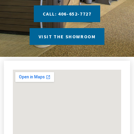
CALL: 406-652-7727
VISIT THE SHOWROOM