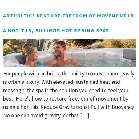
ARTHRITIS? RESTORE FREEDOM OF MOVEMENT IN
A HOT TUB, BILLINGS HOT SPRING SPAS
For people with arthritis, the ability to move about easily
is often a luxury. With elevated, sustained heat and
massage, the spa is the solution you need to feel your
best. Here’s how to restore freedom of movement by
using a hot tub. Reduce Gravitational Pull with Buoyancy
No one can avoid gravity, or that […]