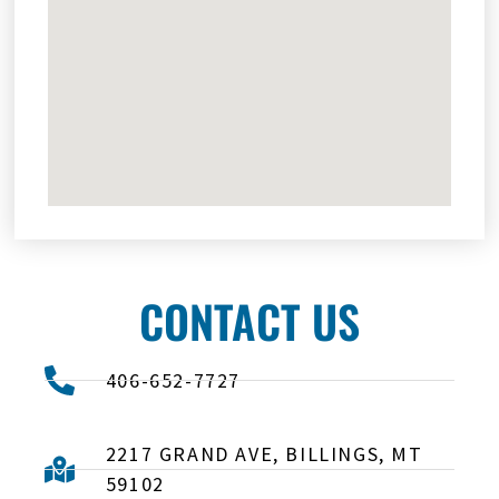
CONTACT US
406-652-7727
2217 GRAND AVE, BILLINGS, MT
59102