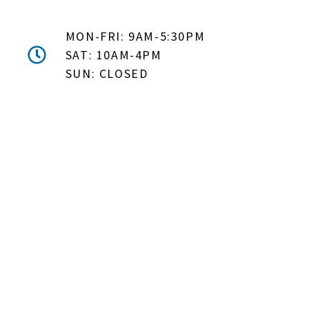
MON-FRI: 9AM-5:30PM
SAT: 10AM-4PM
SUN: CLOSED
DON'T MISS OUT! EMAIL
ME ABOUT HOT TUB
SPECIALS!