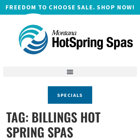
FREEDOM TO CHOOSE SALE. SHOP NOW!
SPECIALS
TAG:
BILLINGS HOT
SPRING SPAS