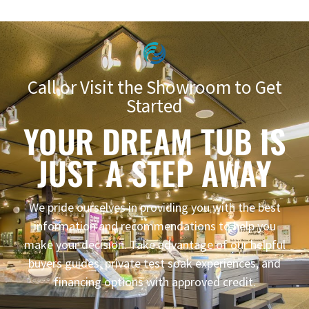
Call or Visit the Showroom to Get
Started
YOUR DREAM TUB IS
JUST A STEP AWAY
We pride ourselves in providing you with the best
information and recommendations to help you
make your decision. Take advantage of our helpful
buyers guides, private test soak experiences, and
financing options with approved credit.