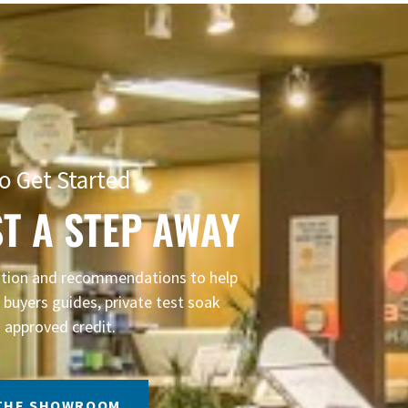
o Get Started
T A STEP AWAY
mation and recommendations to help
buyers guides, private test soak
 approved credit.
 THE SHOWROOM