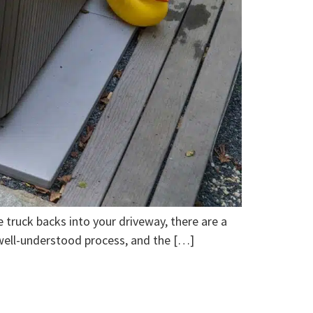
truck backs into your driveway, there are a
 well-understood process, and the […]