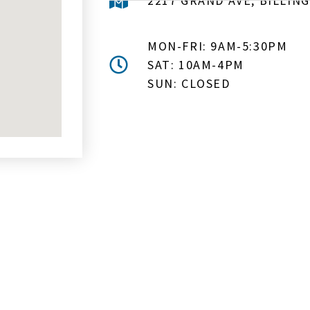
2217 GRAND AVE, BILLING
MON-FRI: 9AM-5:30PM
SAT: 10AM-4PM
SUN: CLOSED
MAIL ME ABOUT HOT TUB SPE