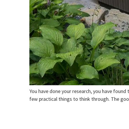
You have done your research, you have found t
few practical things to think through. The go