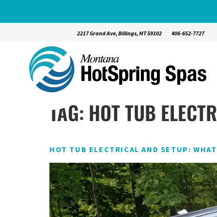
2217 Grand Ave, Billings, MT 59102
406-652-7727
TAG:
HOT TUB ELECT
HOT TUB ELECTRICAL AND SETUP: WHA