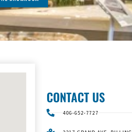
CONTACT US
406-652-7727