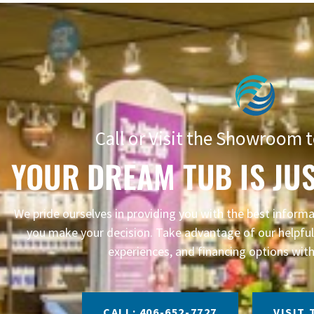
Call or Visit the Showroom t
YOUR DREAM TUB IS JUS
We pride ourselves in providing you with the best infor
you make your decision. Take advantage of our helpful 
experiences, and financing options with
CALL: 406-652-7727
VISIT