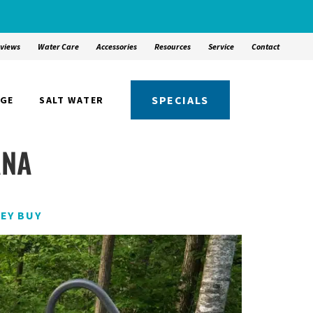
views
Water Care
Accessories
Resources
Service
Contact
SPECIALS
NGE
SALT WATER
ANA
EY BUY