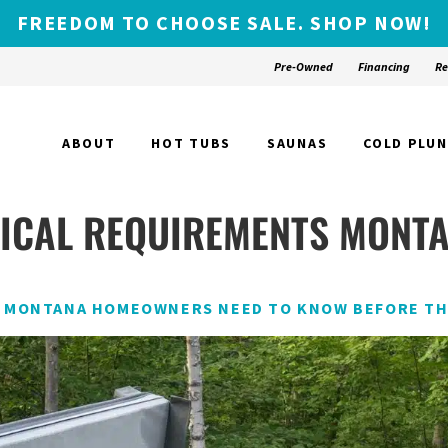
FREEDOM TO CHOOSE SALE. SHOP NOW!
Pre-Owned
Financing
Re
ABOUT
HOT TUBS
SAUNAS
COLD PLU
RICAL REQUIREMENTS MONT
T MONTANA HOMEOWNERS NEED TO KNOW BEFORE TH