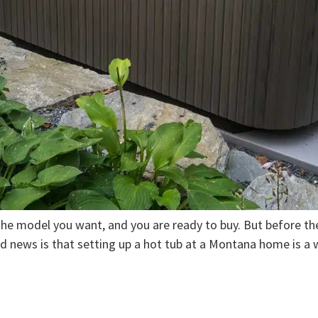
he model you want, and you are ready to buy. But before the 
od news is that setting up a hot tub at a Montana home is a