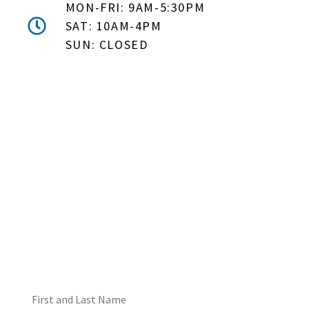
MON-FRI: 9AM-5:30PM
SAT: 10AM-4PM
SUN: CLOSED
DON'T MISS OUT! EMAIL
ME ABOUT HOT TUB
SPECIALS!