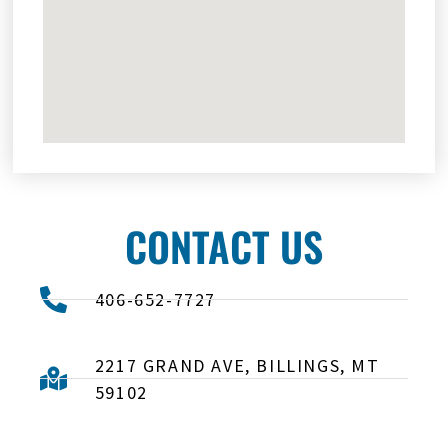
CONTACT US
406-652-7727
2217 GRAND AVE, BILLINGS, MT
59102