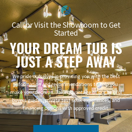
Call or Visit the Showroom to Get
Started
YOUR DREAM TUB IS
JUST A STEP AWAY
We pride ourselves in providing you with the best
information and recommendations to help you
make your decision. Take advantage of our helpful
buyers guides, private test soak experiences, and
financing options with approved credit.