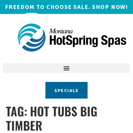
FREEDOM TO CHOOSE SALE. SHOP NOW!
SPECIALS
TAG:
HOT TUBS BIG
TIMBER