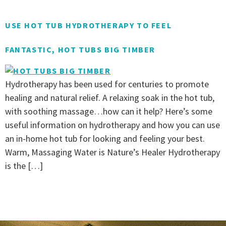
USE HOT TUB HYDROTHERAPY TO FEEL
FANTASTIC, HOT TUBS BIG TIMBER
Hydrotherapy has been used for centuries to promote
healing and natural relief. A relaxing soak in the hot tub,
with soothing massage…how can it help? Here’s some
useful information on hydrotherapy and how you can use
an in-home hot tub for looking and feeling your best.
Warm, Massaging Water is Nature’s Healer Hydrotherapy
is the […]