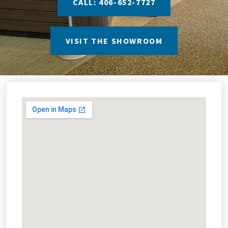
CALL: 406-652-7727
VISIT THE SHOWROOM