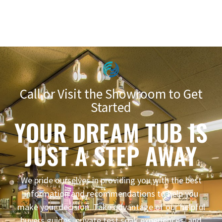
Call or Visit the Showroom to Get
Started
YOUR DREAM TUB IS
JUST A STEP AWAY
We pride ourselves in providing you with the best
information and recommendations to help you
make your decision. Take advantage of our helpful
buyers guides, private test soak experiences, and