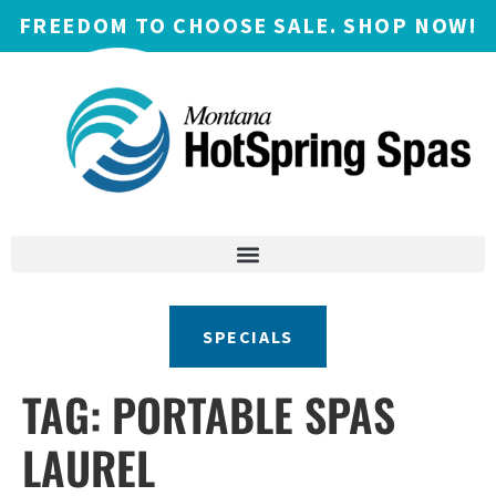
FREEDOM TO CHOOSE SALE. SHOP NOW!
SPECIALS
TAG:
PORTABLE SPAS
LAUREL