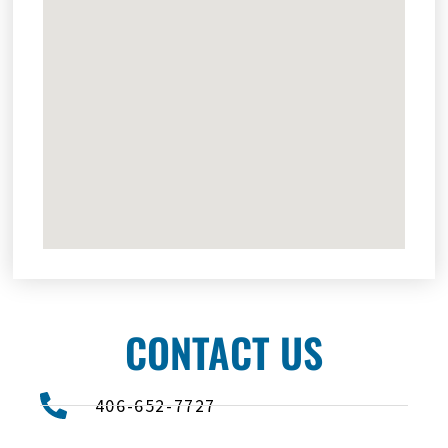
CONTACT US
406-652-7727