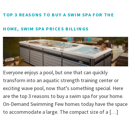
TOP 3 REASONS TO BUY A SWIM SPA FOR THE
HOME, SWIM SPA PRICES BILLINGS
Everyone enjoys a pool, but one that can quickly
transform into an aquatic strength training center or
exciting wave pool, now that’s something special. Here
are the top 3 reasons to buy a swim spa for your home.
On-Demand Swimming Few homes today have the space
to accommodate a large. The compact size of a […]