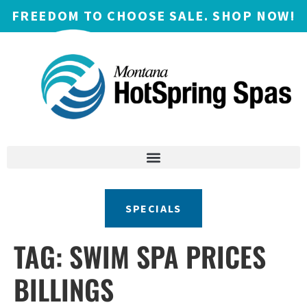
FREEDOM TO CHOOSE SALE. SHOP NOW!
SPECIALS
TAG:
SWIM SPA PRICES
BILLINGS