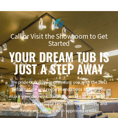
Call or Visit the Showroom to Get
Started
YOUR DREAM TUB IS
JUST A STEP AWAY
We pride ourselves in providing you with the best
information and recommendations to help you
make your decision. Take advantage of our helpful
buyers guides, private test soak experiences, and
financing options with approved credit.