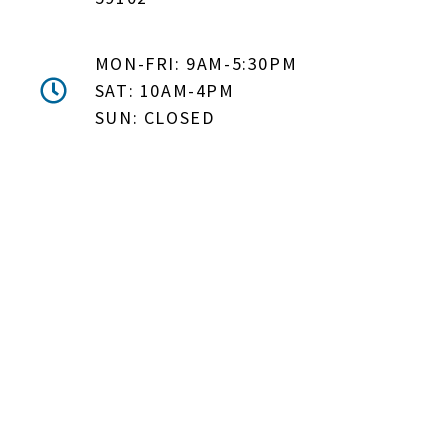
MON-FRI: 9AM-5:30PM
SAT: 10AM-4PM
SUN: CLOSED
DON'T MISS OUT! EMAIL
ME ABOUT HOT TUB
SPECIALS!