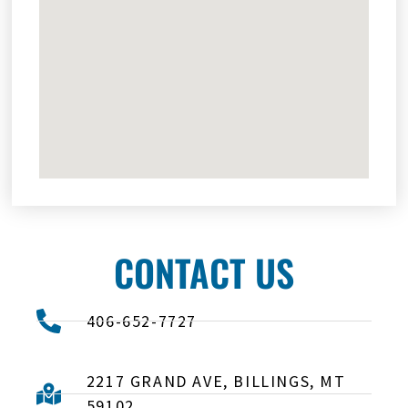
CONTACT US
406-652-7727
2217 GRAND AVE, BILLINGS, MT
59102