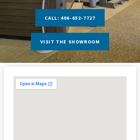
CALL: 406-652-7727
VISIT THE SHOWROOM