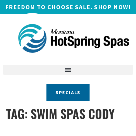
FREEDOM TO CHOOSE SALE. SHOP NOW!
SPECIALS
TAG:
SWIM SPAS CODY