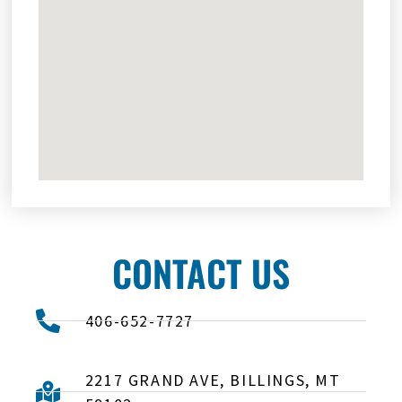
CONTACT US
406-652-7727
2217 GRAND AVE, BILLINGS, MT