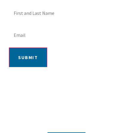
SUBMIT
406-652-7727
2217 GRAND AVE, BILLINGS, MT 59102
MON-FRI: 9AM-5:30PM | SAT: 10AM-
4PM | SUN: CLOSED
INSTAGRAM
FACEBOOK