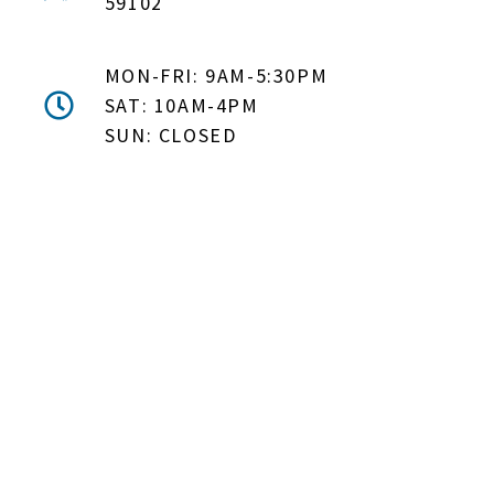
59102
MON-FRI: 9AM-5:30PM
SAT: 10AM-4PM
SUN: CLOSED
DON'T MISS OUT! EMAIL
ME ABOUT HOT TUB
SPECIALS!