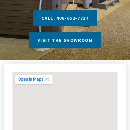
CALL: 406-652-7727
VISIT THE SHOWROOM