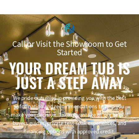
Call or Visit the Showroom to Get
Started
YOUR DREAM TUB IS
JUST A STEP AWAY
We pride ourselves in providing you with the best
information and recommendations to help you
make your decision. Take advantage of our helpful
buyers guides, private test soak experiences, and
financing options with approved credit.