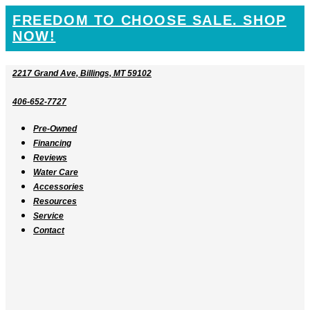
SKIP
FREEDOM TO CHOOSE SALE. SHOP
TO
NOW!
CONTENT
2217 Grand Ave, Billings, MT 59102
406-652-7727
Pre-Owned
Financing
Reviews
Water Care
Accessories
Resources
Service
Contact