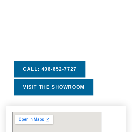
AWAY
We pride ourselves in providing you with the
best information and recommendations to help
you make your decision. Take advantage of
our helpful buyers guides, private test soak
experiences, and financing options with
approved credit.
CALL: 406-652-7727
VISIT THE SHOWROOM