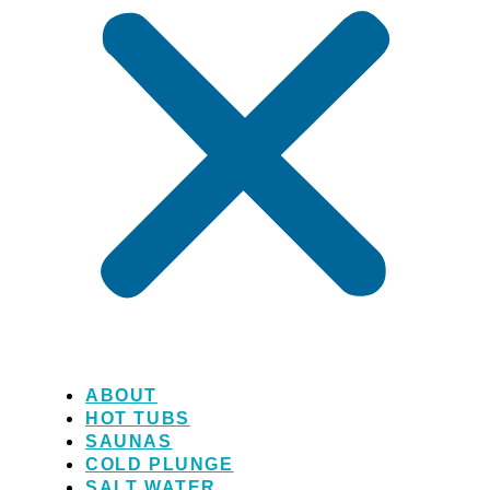
ABOUT
HOT TUBS
SAUNAS
COLD PLUNGE
SALT WATER