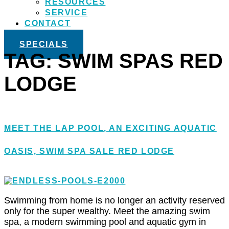
RESOURCES
SERVICE
CONTACT
SPECIALS
TAG:
SWIM SPAS RED
LODGE
MEET THE LAP POOL, AN EXCITING AQUATIC
OASIS, SWIM SPA SALE RED LODGE
Swimming from home is no longer an activity reserved
only for the super wealthy. Meet the amazing swim
spa, a modern swimming pool and aquatic gym in