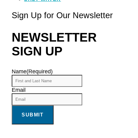
Sign Up for Our Newsletter
NEWSLETTER
SIGN UP
Name
(Required)
Email
SUBMIT