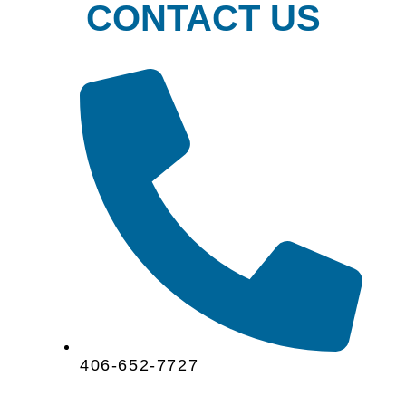
CONTACT US
406-652-7727