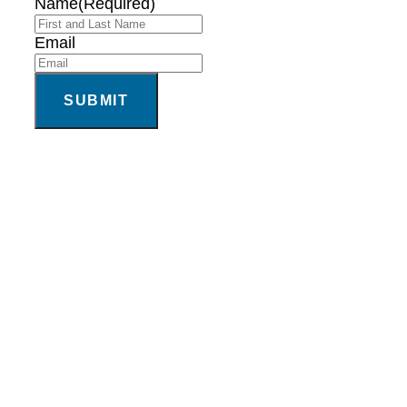
Name
(Required)
Email
SUBMIT