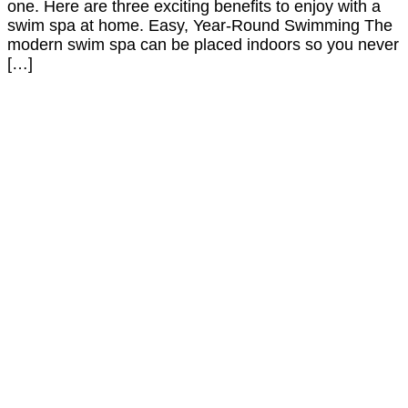
one. Here are three exciting benefits to enjoy with a
swim spa at home. Easy, Year-Round Swimming The
modern swim spa can be placed indoors so you never
[…]
Call or Visit the Showroom to
Get Started
YOUR DREAM TUB
IS JUST A STEP