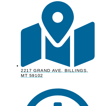
2217 GRAND AVE, BILLINGS,
MT 59102