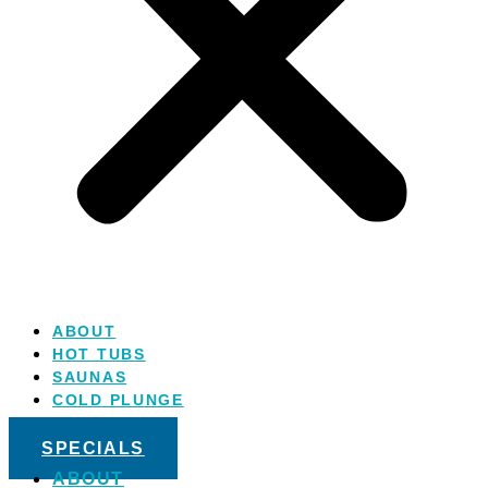
ABOUT
HOT TUBS
SAUNAS
COLD PLUNGE
SALT WATER
SPECIALS
ABOUT