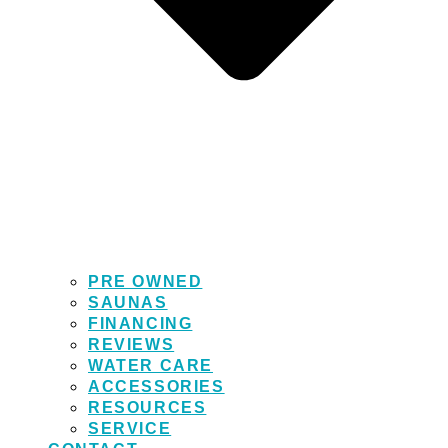
PRE OWNED
SAUNAS
FINANCING
REVIEWS
WATER CARE
ACCESSORIES
RESOURCES
SERVICE