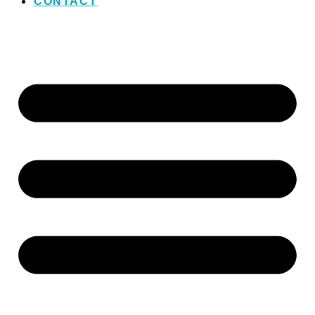
CONTACT