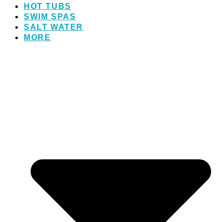
HOT TUBS
SWIM SPAS
SALT WATER
MORE