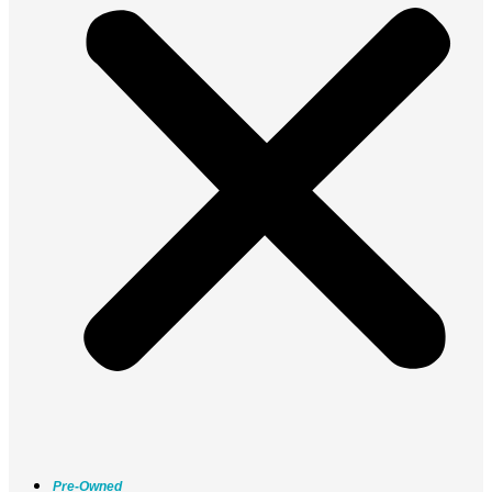
Pre-Owned