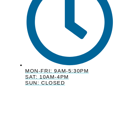
MON-FRI: 9AM-5:30PM
SAT: 10AM-4PM
SUN: CLOSED