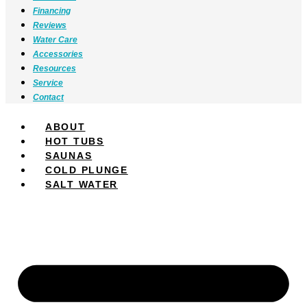
Financing
Reviews
Water Care
Accessories
Resources
Service
Contact
ABOUT
HOT TUBS
SAUNAS
COLD PLUNGE
SALT WATER