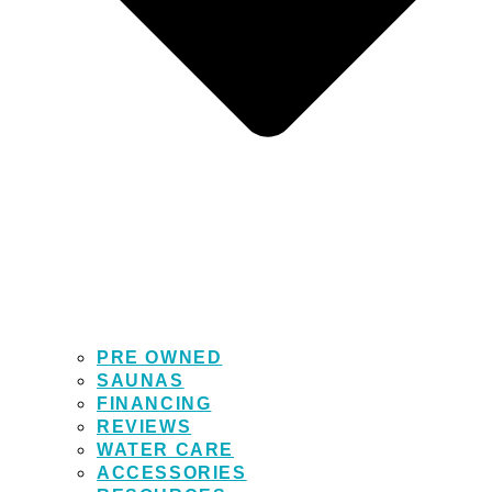
PRE OWNED
SAUNAS
FINANCING
REVIEWS
WATER CARE
ACCESSORIES