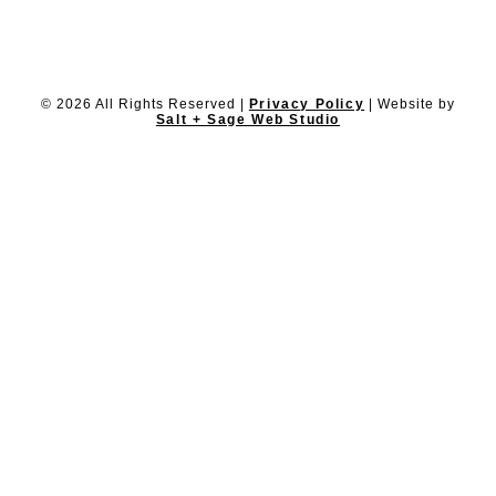
© 2026 All Rights Reserved |
Privacy Policy
| Website by
Salt + Sage Web Studio