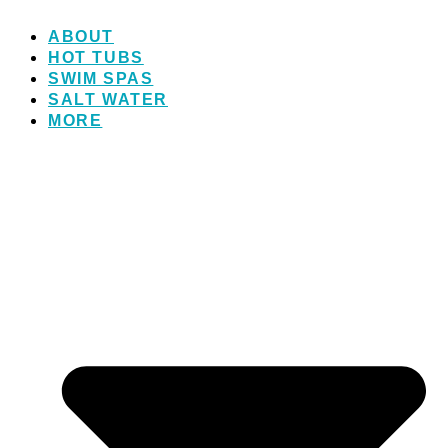
ABOUT
HOT TUBS
SWIM SPAS
SALT WATER
MORE