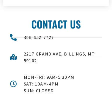
CONTACT US
406-652-7727
2217 GRAND AVE, BILLINGS, MT
59102
MON-FRI: 9AM-5:30PM
SAT: 10AM-4PM
SUN: CLOSED