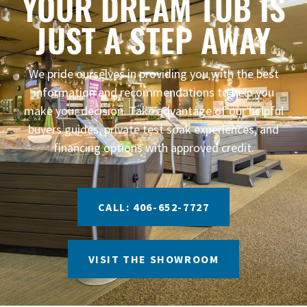
YOUR DREAM TUB IS
JUST A STEP AWAY
We pride ourselves in providing you with the best
information and recommendations to help you
make your decision. Take advantage of our helpful
buyers guides, private test soak experiences, and
financing options with approved credit.
CALL: 406-652-7727
VISIT THE SHOWROOM