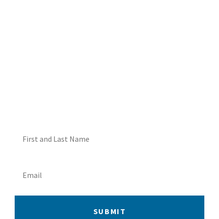
DON'T MISS OUT! EMAIL
ME ABOUT HOT TUB
SPECIALS!