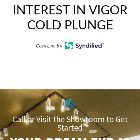
INTEREST IN VIGOR
COLD PLUNGE
Content by
Call or Visit the Showroom to Get
Started