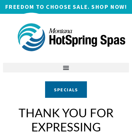
FREEDOM TO CHOOSE SALE. SHOP NOW!
SPECIALS
THANK YOU FOR
EXPRESSING