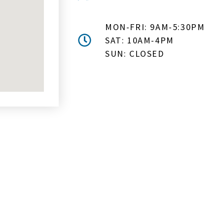
MON-FRI: 9AM-5:30PM
SAT: 10AM-4PM
SUN: CLOSED
MAIL ME ABOUT HOT TUB SPE