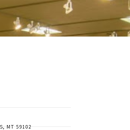
S, MT 59102