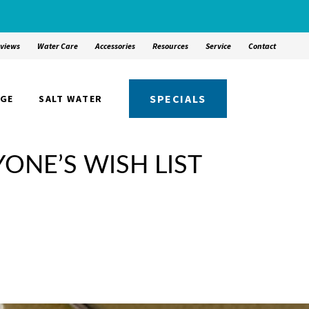
views
Water Care
Accessories
Resources
Service
Contact
SPECIALS
NGE
SALT WATER
ONE’S WISH LIST