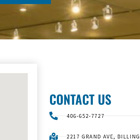
CONTACT US
406-652-7727
2217 GRAND AVE, BILLING