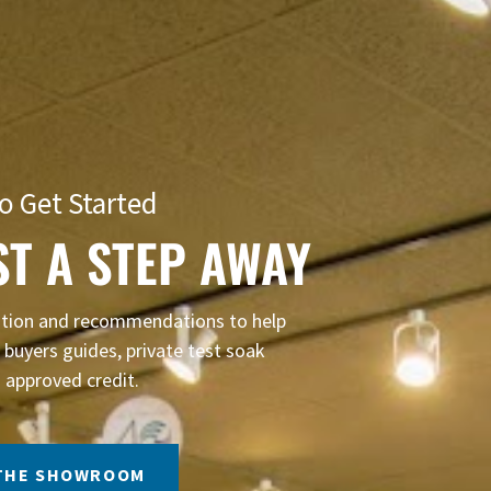
o Get Started
ST A STEP AWAY
mation and recommendations to help
buyers guides, private test soak
 approved credit.
 THE SHOWROOM