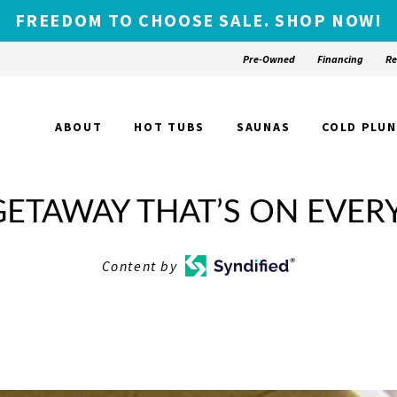
FREEDOM TO CHOOSE SALE. SHOP NOW!
Pre-Owned
Financing
Re
ABOUT
HOT TUBS
SAUNAS
COLD PLU
ETAWAY THAT’S ON EVERY
Content by