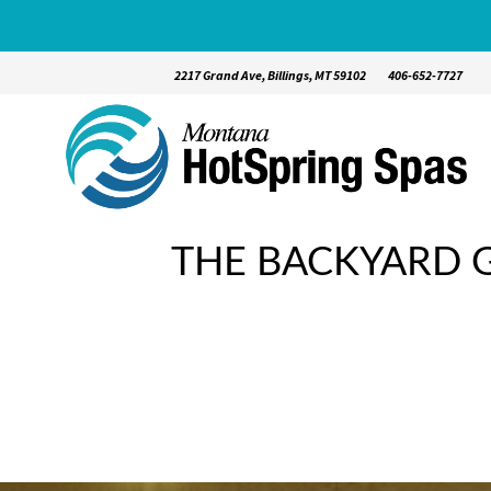
2217 Grand Ave, Billings, MT 59102
406-652-7727
THE BACKYARD G