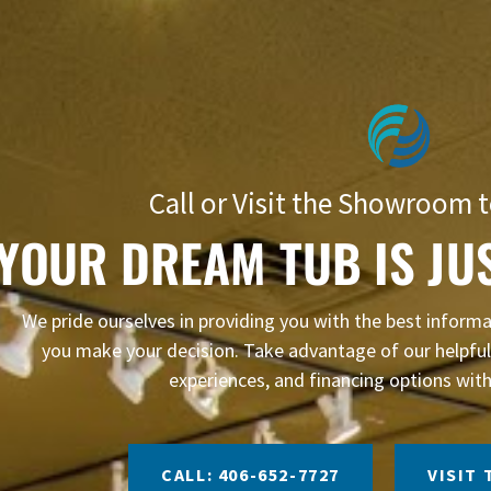
Call or Visit the Showroom t
YOUR DREAM TUB IS JU
We pride ourselves in providing you with the best infor
you make your decision. Take advantage of our helpful 
experiences, and financing options with
CALL: 406-652-7727
VISIT