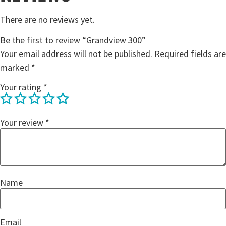
There are no reviews yet.
Be the first to review “Grandview 300”
Your email address will not be published.
Required fields are
marked
*
Your rating
*
Your review
*
Name
Email