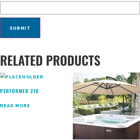
RELATED PRODUCTS
PERFORMER 210
READ MORE