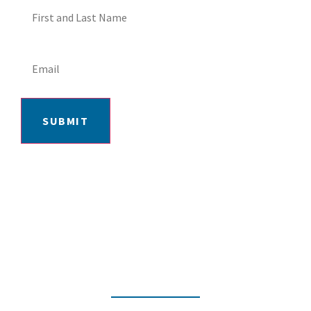
SUBMIT
406-652-7727
2217 GRAND AVE, BILLINGS, MT 59102
MON-FRI: 9AM-5:30PM | SAT: 10AM-
4PM | SUN: CLOSED
INSTAGRAM
FACEBOOK