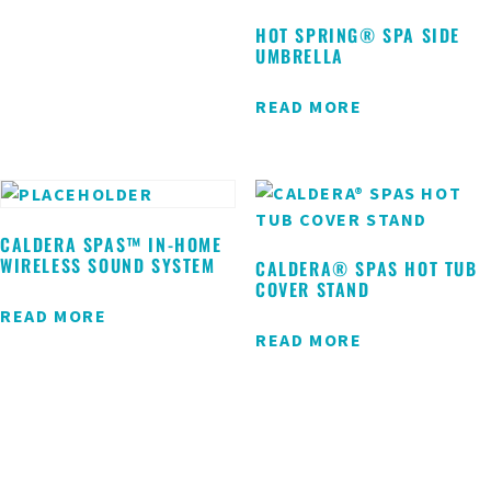
HOT SPRING® SPA SIDE
UMBRELLA
READ MORE
CALDERA SPAS™ IN-HOME
WIRELESS SOUND SYSTEM
CALDERA® SPAS HOT TUB
COVER STAND
READ MORE
READ MORE