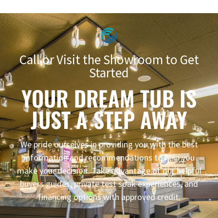
Call or Visit the Showroom to Get
Started
YOUR DREAM TUB IS
JUST A STEP AWAY
We pride ourselves in providing you with the best
information and recommendations to help you
make your decision. Take advantage of our helpful
buyers guides, private test soak experiences, and
financing options with approved credit.