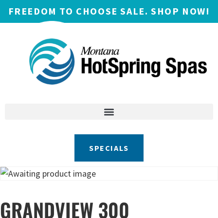
FREEDOM TO CHOOSE SALE. SHOP NOW!
SPECIALS
GRANDVIEW 300