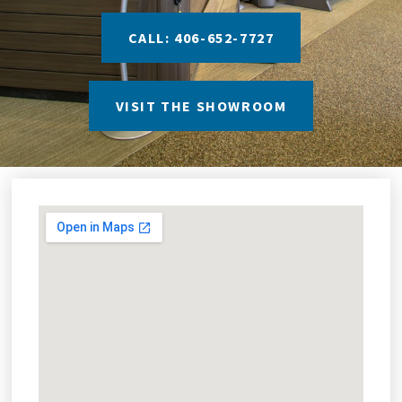
CALL: 406-652-7727
VISIT THE SHOWROOM