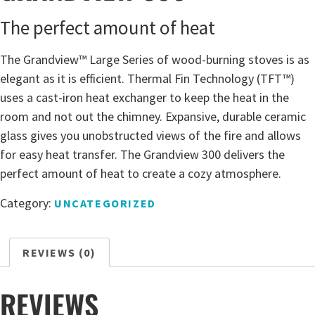
The perfect amount of heat
The Grandview™ Large Series of wood-burning stoves is as
elegant as it is efficient. Thermal Fin Technology (TFT™)
uses a cast-iron heat exchanger to keep the heat in the
room and not out the chimney. Expansive, durable ceramic
glass gives you unobstructed views of the fire and allows
for easy heat transfer. The Grandview 300 delivers the
perfect amount of heat to create a cozy atmosphere.
Category:
UNCATEGORIZED
REVIEWS (0)
REVIEWS