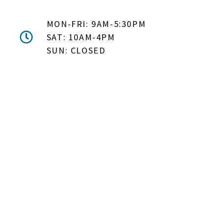
MON-FRI: 9AM-5:30PM
SAT: 10AM-4PM
SUN: CLOSED
DON'T MISS OUT! EMAIL
ME ABOUT HOT TUB
SPECIALS!