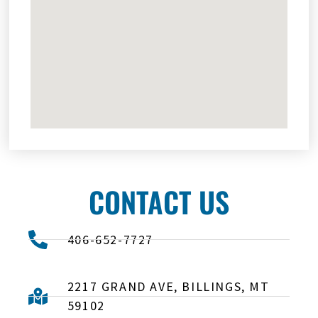
CONTACT US
406-652-7727
2217 GRAND AVE, BILLINGS, MT
59102