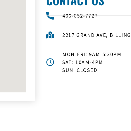
406-652-7727
2217 GRAND AVE, BILLING
MON-FRI: 9AM-5:30PM
SAT: 10AM-4PM
SUN: CLOSED