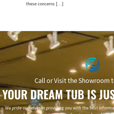
these concerns […]
Call or Visit the Showroom t
YOUR DREAM TUB IS JUS
We pride ourselves in providing you with the best infor