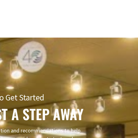
o Get Started
T A STEP AWAY
mation and recommendations to help