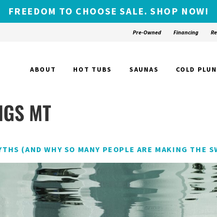
FREEDOM TO CHOOSE SALE. SHOP NOW!
Pre-Owned
Financing
Re
ABOUT
HOT TUBS
SAUNAS
COLD PLU
NGS MT
YTHS (AND WHY SO MANY PEOPLE ARE MAKING THE S