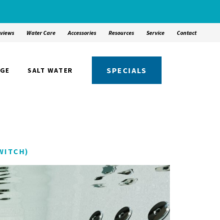
views
Water Care
Accessories
Resources
Service
Contact
SPECIALS
NGE
SALT WATER
WITCH)