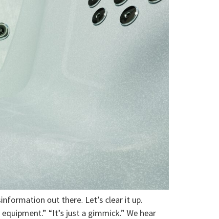
sinformation out there. Let’s clear it up.
e equipment.” “It’s just a gimmick.” We hear