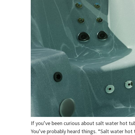
If you’ve been curious about salt water hot tubs
You’ve probably heard things. “Salt water hot t