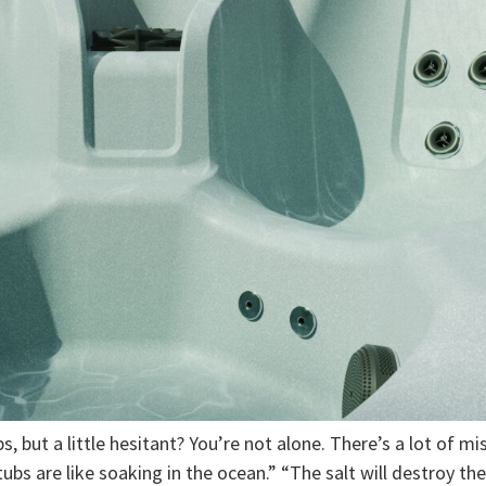
, but a little hesitant? You’re not alone. There’s a lot of mi
ubs are like soaking in the ocean.” “The salt will destroy th