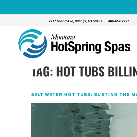
2217 Grand Ave, Billings, MT 59102
406-652-7727
TAG:
HOT TUBS BILLI
SALT WATER HOT TUBS: BUSTING THE M