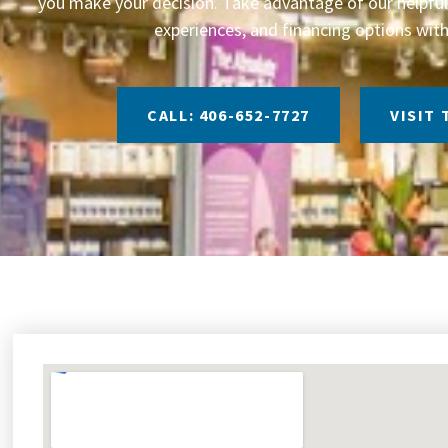
you make your decision. Take advantage of our helpful 
experiences, and financing options with
CALL: 406-652-7727
VISIT