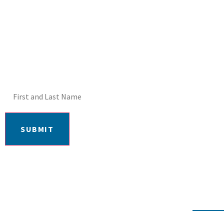
DON'T MISS OUT! E
SUBMIT
406-652-7727
2217 GRAND AVE, BILLI