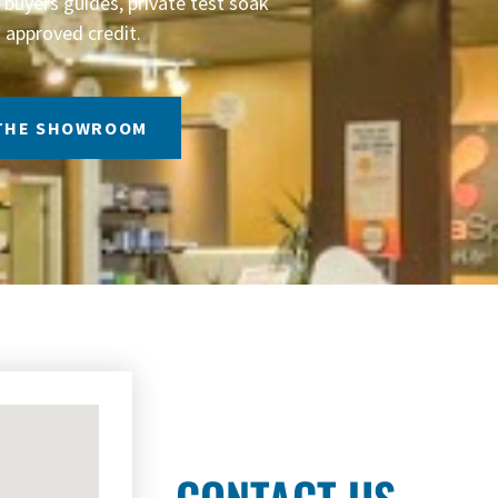
buyers guides, private test soak
 approved credit.
 THE SHOWROOM
CONTACT US