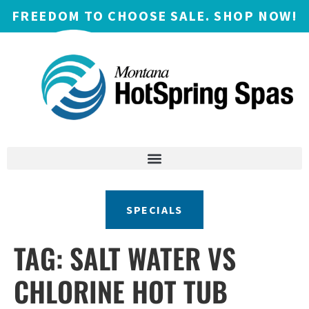
FREEDOM TO CHOOSE SALE. SHOP NOW!
SPECIALS
TAG:
SALT WATER VS
CHLORINE HOT TUB