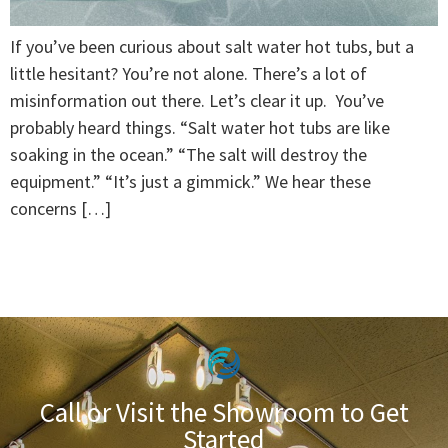
If you’ve been curious about salt water hot tubs, but a
little hesitant? You’re not alone. There’s a lot of
misinformation out there. Let’s clear it up. You’ve
probably heard things. “Salt water hot tubs are like
soaking in the ocean.” “The salt will destroy the
equipment.” “It’s just a gimmick.” We hear these
concerns […]
Call or Visit the Showroom to Get
Started