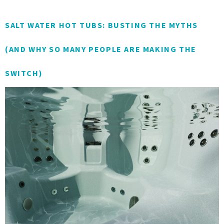
SALT WATER HOT TUBS: BUSTING THE MYTHS
(AND WHY SO MANY PEOPLE ARE MAKING THE
SWITCH)