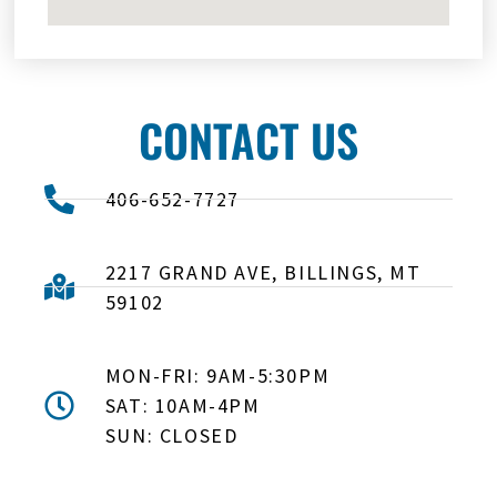
CONTACT US
406-652-7727
2217 GRAND AVE, BILLINGS, MT
59102
MON-FRI: 9AM-5:30PM
SAT: 10AM-4PM
SUN: CLOSED