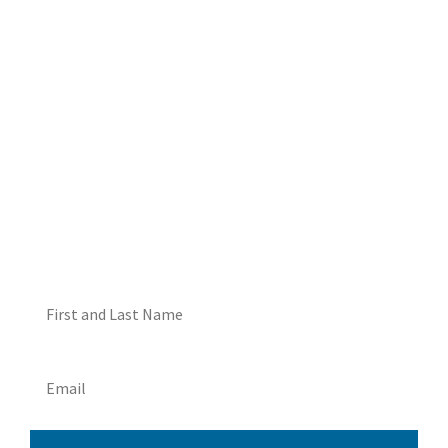
DON'T MISS OUT! EMAIL
ME ABOUT HOT TUB
SPECIALS!