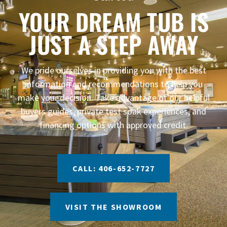
YOUR DREAM TUB IS
JUST A STEP AWAY
We pride ourselves in providing you with the best
information and recommendations to help you
make your decision. Take advantage of our helpful
buyers guides, private test soak experiences, and
financing options with approved credit.
CALL: 406-652-7727
VISIT THE SHOWROOM